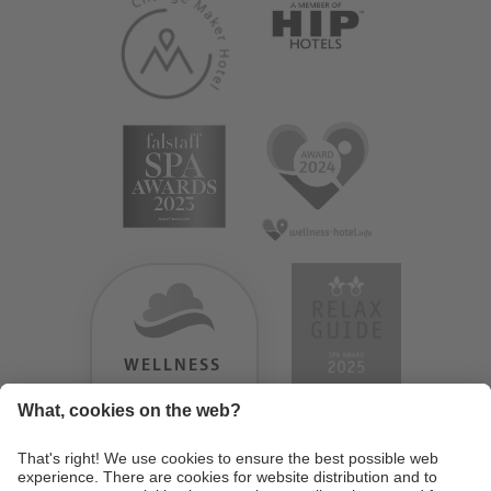
WELLNESS
HEAVEN
TESTERGEBNIS:
9.18
/
10