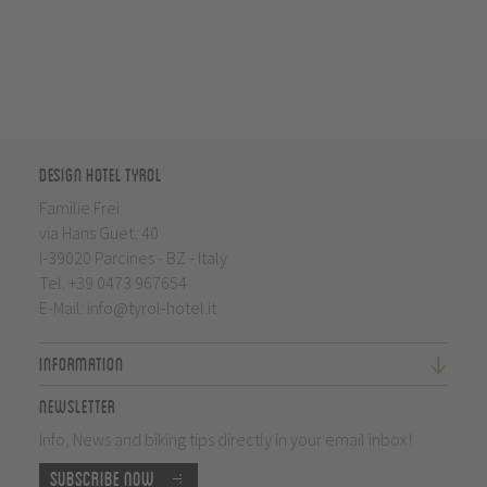
Design Hotel Tyrol
Familie Frei
via Hans Guet, 40
I-39020 Parcines - BZ - Italy
Tel.
+39 0473 967654
E-Mail:
info@tyrol-hotel.it
Information
Newsletter
Info, News and biking tips directly in your email inbox!
Subscribe now