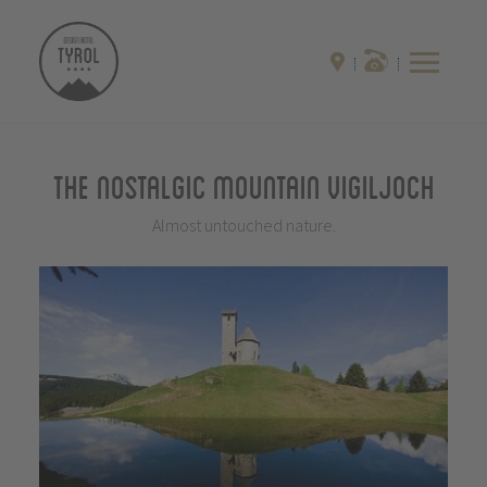
The Nostalgic Mountain Vigiljoch
Almost untouched nature.