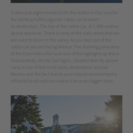
It takes just eight minutes from the station in Parcines for
the Aschbach/Rio Lagundo cable car to reach
its destination...The top of the cable car, at 1,486 metres
above sea level. There is none of the daily stress that we
are used to down in the valley. As you step out of the
cable car you are facing silence. The stunning panorama
of the Dolomites is for sure one of the highlights up there.
Undoubtedly, Monte San Vigilio, situated directly above
Lana, is one of the most idyllic destinations around
Merano and the fact that its pure natural environment is
off limits for all vehicles makes it an even bigger draw.