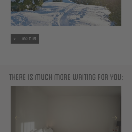
Back to list
There is much more waiting for you: