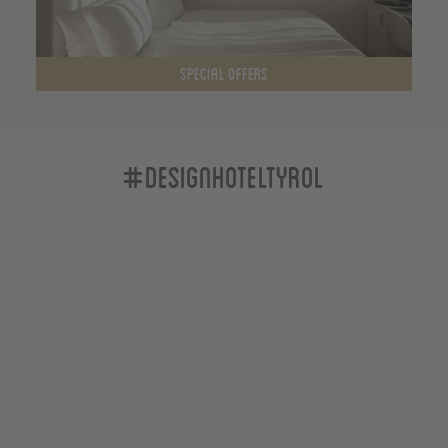
SPECIAL OFFERS
#designhoteltyrol