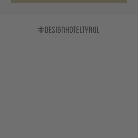
#designhoteltyrol