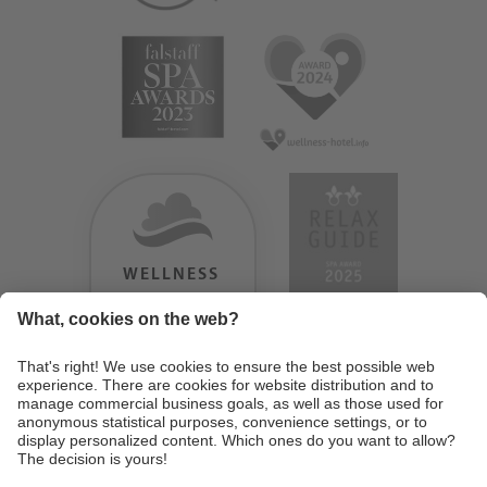
WELLNESS
HEAVEN
TESTERGEBNIS:
9.18
/
10