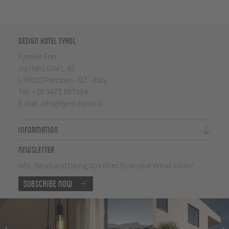
Design Hotel Tyrol
Familie Frei
via Hans Guet, 40
I-39020 Parcines - BZ - Italy
Tel.
+39 0473 967654
E-Mail:
info@tyrol-hotel.it
Information
Newsletter
Info, News and biking tips directly in your email inbox!
Subscribe now