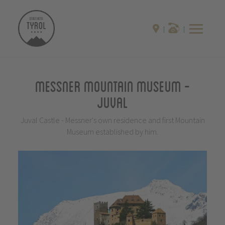
Messner Mountain Museum -
Juval
Juval Castle - Messner's own residence and first Mountain
Museum established by him.