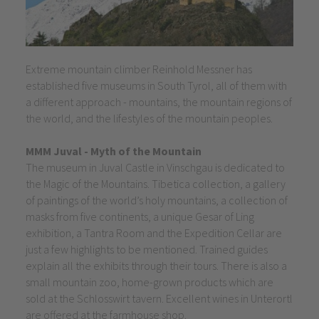
Extreme mountain climber Reinhold Messner has
established five museums in South Tyrol, all of them with
a different approach - mountains, the mountain regions of
the world, and the lifestyles of the mountain peoples.
MMM Juval - Myth of the Mountain
The museum in Juval Castle in Vinschgau is dedicated to
the Magic of the Mountains. Tibetica collection, a gallery
of paintings of the world’s holy mountains, a collection of
masks from five continents, a unique Gesar of Ling
exhibition, a Tantra Room and the Expedition Cellar are
just a few highlights to be mentioned. Trained guides
explain all the exhibits through their tours. There is also a
small mountain zoo, home-grown products which are
sold at the Schlosswirt tavern. Excellent wines in Unterortl
are offered at the farmhouse shop.