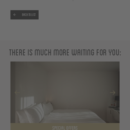
Back to list
There is much more waiting for you:
SPECIAL OFFERS