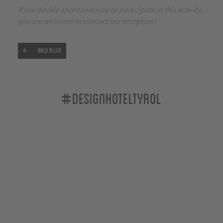
If you decide spontaneously to participate in this activity,
you are welcome to contact our reception!
Back to list
#designhoteltyrol