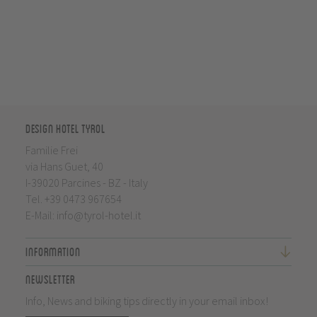
Design Hotel Tyrol
Familie Frei
via Hans Guet, 40
I-39020 Parcines - BZ - Italy
Tel.
+39 0473 967654
E-Mail:
info@tyrol-hotel.it
Information
Newsletter
Info, News and biking tips directly in your email inbox!