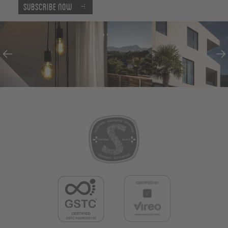
Subscribe now