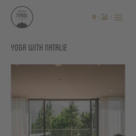
Yoga with Natalie