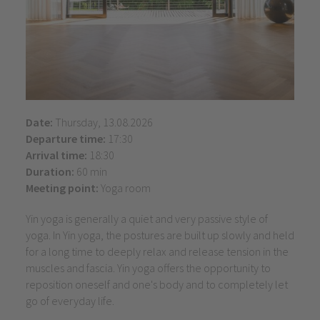
Date:
Thursday, 13.08.2026
Departure time:
17:30
Arrival time:
18:30
Duration:
60 min
Meeting point:
Yoga room
Yin yoga is generally a quiet and very passive style of
yoga. In Yin yoga, the postures are built up slowly and held
for a long time to deeply relax and release tension in the
muscles and fascia. Yin yoga offers the opportunity to
reposition oneself and one's body and to completely let
go of everyday life.