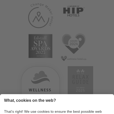
WELLNESS
HEAVEN
TESTERGEBNIS: