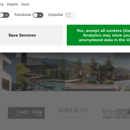
Meetings & Events
Online Payment
Jobs
Rooms & suites