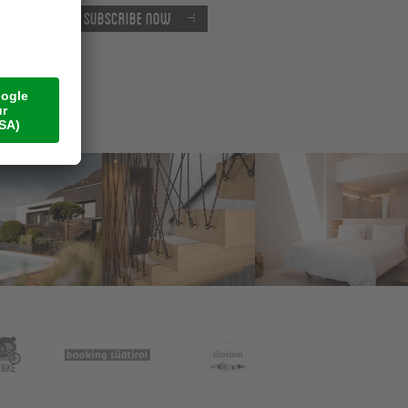
Subscribe now