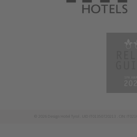
©
2026
Design Hotel Tyrol
. UID IT01350720213
. CIN: IT0