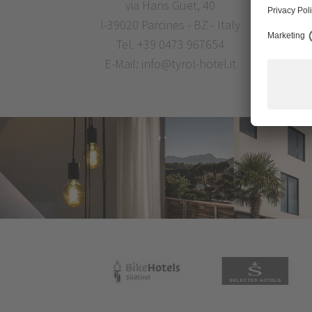
via Hans Guet, 40
I-39020 Parcines - BZ - Italy
Tel.
+39 0473 967654
E-Mail:
info@tyrol-hotel.it