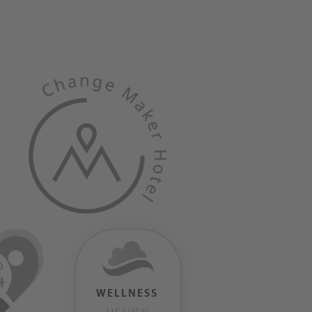
WELLNESS