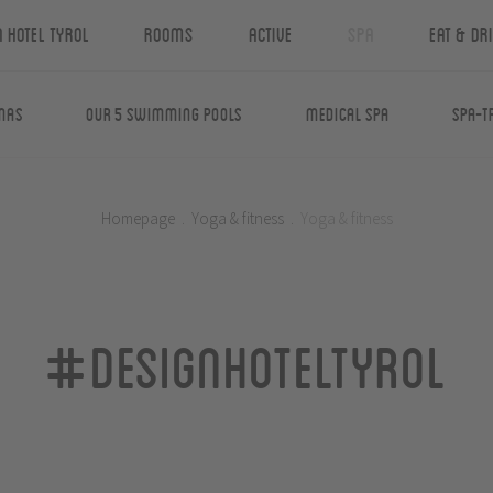
n Hotel Tyrol
Rooms
Active
Spa
Eat & Dr
nas
Our 5 swimming pools
Medical Spa
Spa-T
Homepage
.
Yoga & fitness
.
Yoga & fitness
#designhoteltyrol