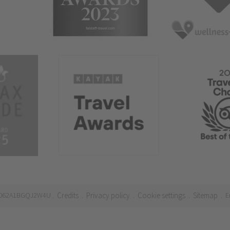
21062A1BGQJ2W4U
Credits
Privacy policy
Cookie settings
Sitemap
E
.
.
.
.
.