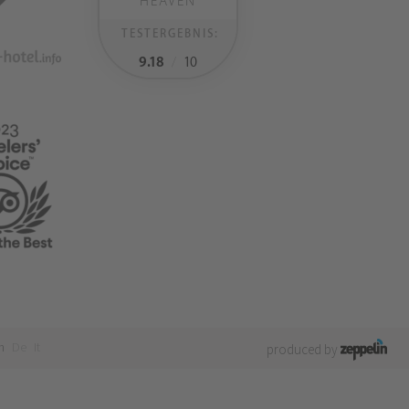
HEAVEN
TESTERGEBNIS:
9.18
/
10
n
De
It
produced by