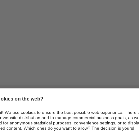
Information
Arrival
Webcams