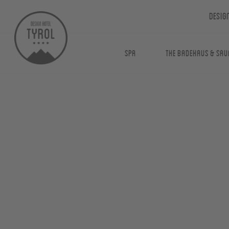
Desig
Spa
The Badehaus & Sau