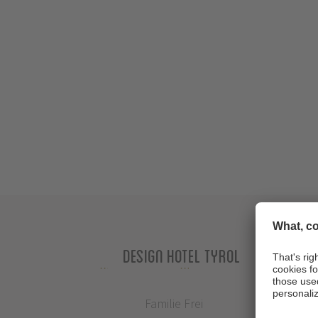
Design Hotel Tyrol
Familie Frei