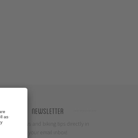
Newsletter
Info, News and biking tips directly in
your email inbox!