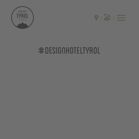
#designhoteltyrol