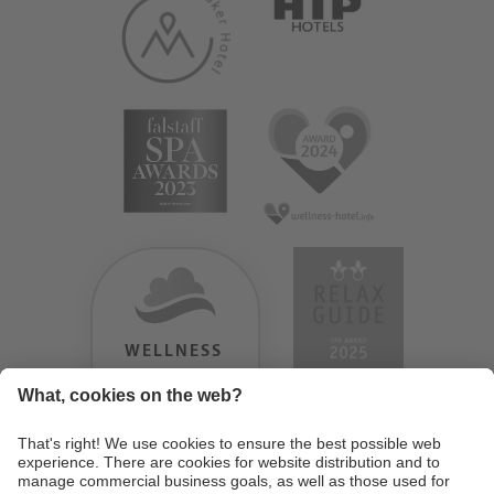
WELLNESS
HEAVEN
TESTERGEBNIS:
9.18
/
10