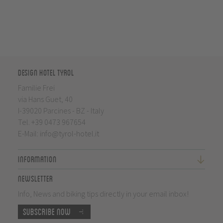
Design Hotel Tyrol
Familie Frei
via Hans Guet, 40
I-39020 Parcines - BZ - Italy
Tel.
+39 0473 967654
E-Mail:
info@tyrol-hotel.it
Information
Newsletter
Info, News and biking tips directly in your email inbox!
Subscribe now