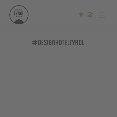
#designhoteltyrol