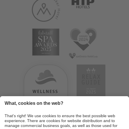
WELLNESS
HEAVEN
TESTERGEBNIS:
9.18
/
10