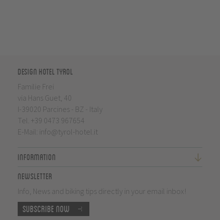
Design Hotel Tyrol
Familie Frei
via Hans Guet, 40
I-39020 Parcines - BZ - Italy
Tel.
+39 0473 967654
E-Mail:
info@tyrol-hotel.it
Information
Newsletter
Info, News and biking tips directly in your email inbox!
Subscribe now