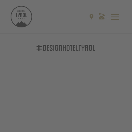
#designhoteltyrol