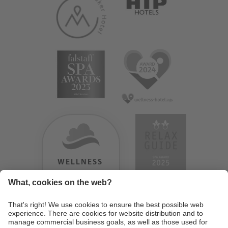
WELLNESS
HEAVEN
TESTERGEBNIS:
9.18
/
10