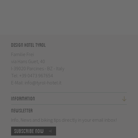
Design Hotel Tyrol
Familie Frei
via Hans Guet, 40
I-39020 Parcines - BZ - Italy
Tel.
+39 0473 967654
E-Mail:
info@tyrol-hotel.it
Information
Newsletter
Info, News and biking tips directly in your email inbox!
Subscribe now