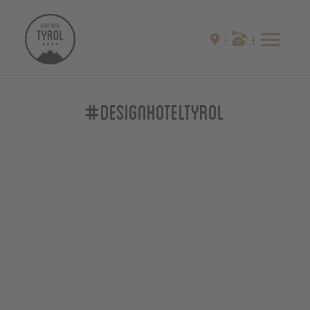
#designhoteltyrol