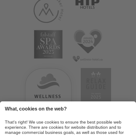
WELLNESS
HEAVEN
TESTERGEBNIS:
9.18
/
10