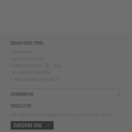
Design Hotel Tyrol
Familie Frei
via Hans Guet, 40
I-39020 Parcines - BZ - Italy
Tel.
+39 0473 967654
E-Mail:
info@tyrol-hotel.it
Information
Newsletter
Info, News and biking tips directly in your email inbox!
Subscribe now