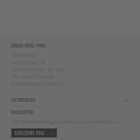
Design Hotel Tyrol
Familie Frei
via Hans Guet, 40
I-39020 Parcines - BZ - Italy
Tel.
+39 0473 967654
E-Mail:
info@tyrol-hotel.it
Information
Newsletter
Info, News and biking tips directly in your email inbox!
Subscribe now