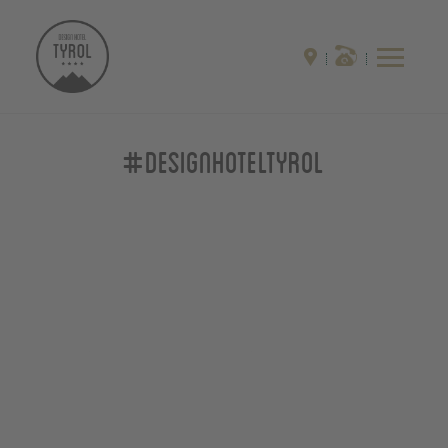
#designhoteltyrol