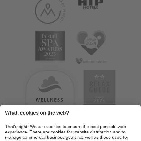
WELLNESS
HEAVEN
TESTERGEBNIS:
9.18
/
10