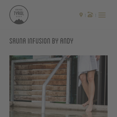
Sauna infusion by Andy