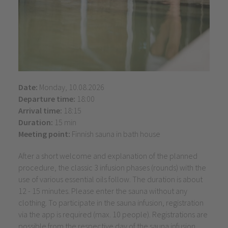
Date:
Monday, 10.08.2026
Departure time:
18:00
Arrival time:
18:15
Duration:
15 min
Meeting point:
Finnish sauna in bath house
After a short welcome and explanation of the planned
procedure, the classic 3 infusion phases (rounds) with the
use of various essential oils follow. The duration is about
12 - 15 minutes. Please enter the sauna without any
clothing. To participate in the sauna infusion, registration
via the app is required (max. 10 people). Registrations are
possible from the respective day of the sauna infusion.