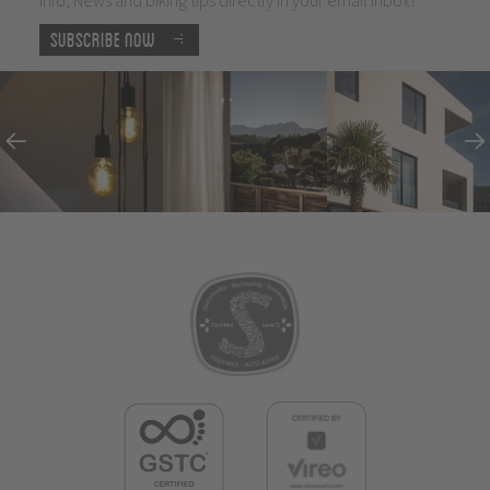
Subscribe now