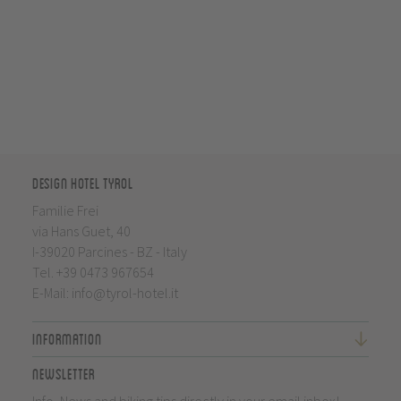
Design Hotel Tyrol
Familie Frei
via Hans Guet, 40
I-39020 Parcines - BZ - Italy
Tel.
+39 0473 967654
E-Mail:
info@tyrol-hotel.it
Information
Newsletter
Info, News and biking tips directly in your email inbox!