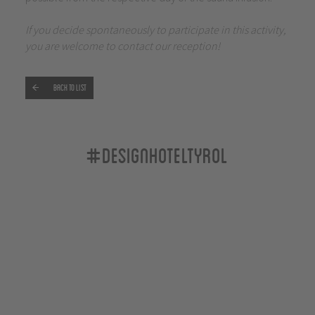
If you decide spontaneously to participate in this activity,
you are welcome to contact our reception!
Back to list
#designhoteltyrol