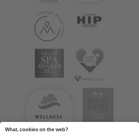
WELLNESS
HEAVEN
TESTERGEBNIS: