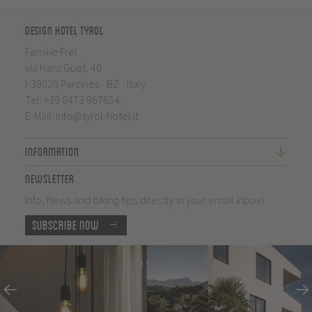
Design Hotel Tyrol
Familie Frei
via Hans Guet, 40
I-39020 Parcines - BZ - Italy
Tel.
+39 0473 967654
E-Mail:
info@tyrol-hotel.it
Information
Newsletter
Info, News and biking tips directly in your email inbox!
Subscribe now