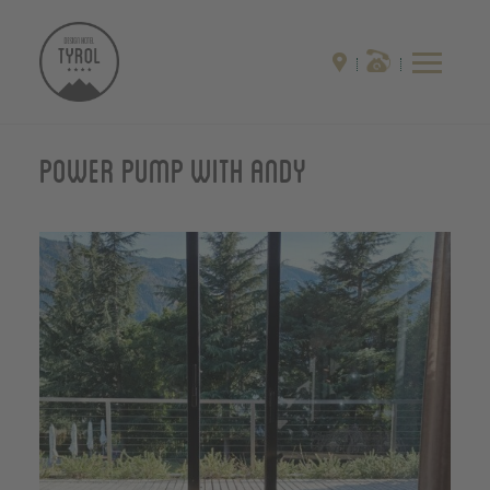
Power pump with Andy