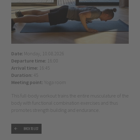
Date:
Monday, 10.08.2026
Departure time:
16:00
Arrival time:
16:45
Duration:
45
Meeting point:
Yoga room
This full-body workout trains the entire musculature of the
body with functional combination exercises and thus
promotes strength building and endurance.
Back to list