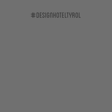
#designhoteltyrol