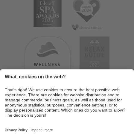
WELLNESS
HEAVEN
TESTERGEBNIS:
9.18
/
10