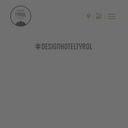
#designhoteltyrol