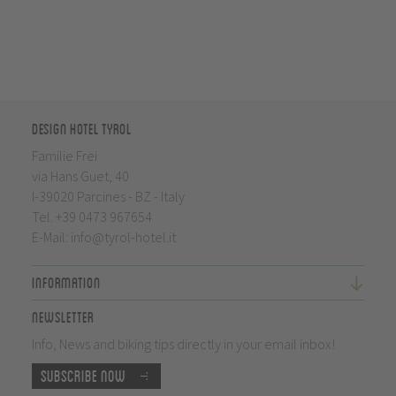
Design Hotel Tyrol
Familie Frei
via Hans Guet, 40
I-39020 Parcines - BZ - Italy
Tel.
+39 0473 967654
E-Mail:
info@tyrol-hotel.it
Information
Newsletter
Info, News and biking tips directly in your email inbox!
Subscribe now