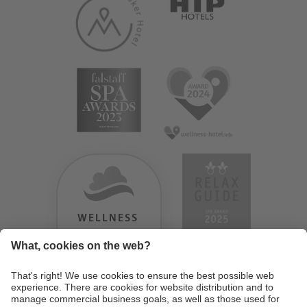
WELLNESS
HEAVEN
TESTERGEBNIS:
9.18
/
10