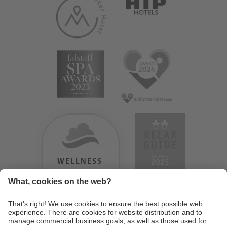
WELLNESS
HEAVEN
TESTERGEBNIS:
9.18
/
10