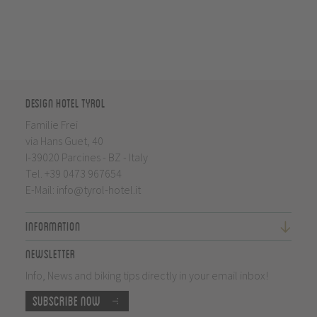
Design Hotel Tyrol
Familie Frei
via Hans Guet, 40
I-39020 Parcines - BZ - Italy
Tel.
+39 0473 967654
E-Mail:
info@tyrol-hotel.it
Information
Newsletter
Info, News and biking tips directly in your email inbox!
Subscribe now