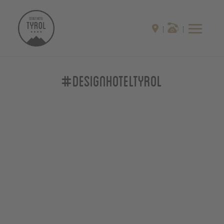
#designhoteltyrol