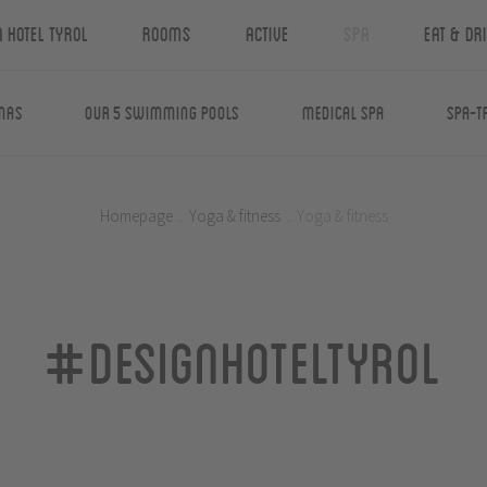
n Hotel Tyrol
Rooms
Active
Spa
Eat & Dr
nas
Our 5 swimming pools
Medical Spa
Spa-T
Homepage
.
Yoga & fitness
.
Yoga & fitness
#designhoteltyrol