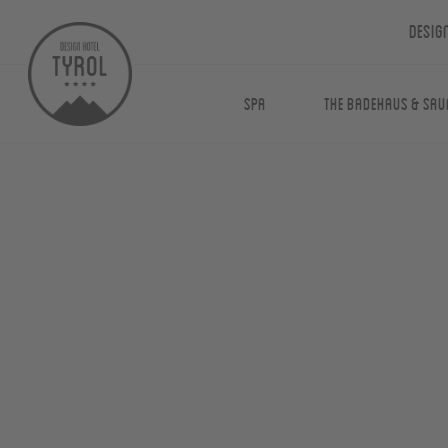
Desig
Spa
The Badehaus & Sau