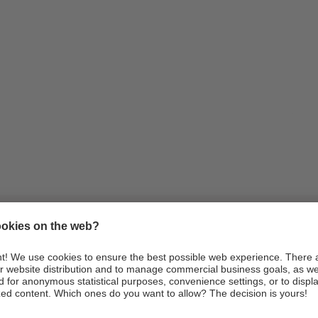
Information
Arrival
Webcams