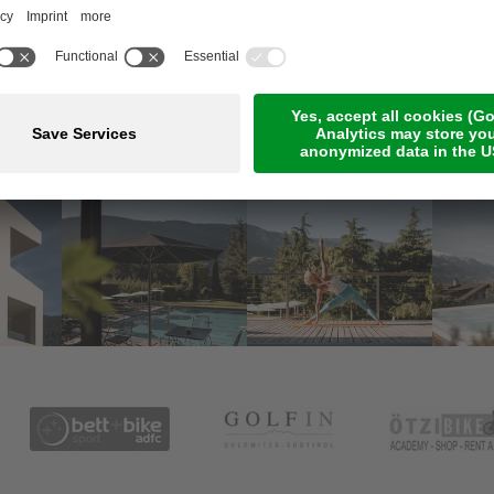
Meetings & Events
Online Payment
Jobs
Rooms & suites