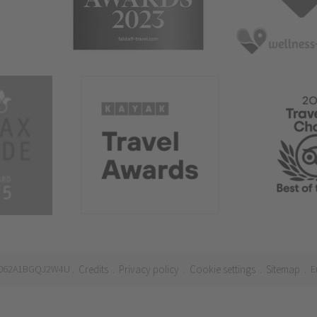
21062A1BGQJ2W4U
Credits
Privacy policy
Cookie settings
Sitemap
E
.
.
.
.
.