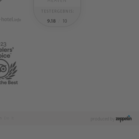
HEAVEN
TESTERGEBNIS:
9.18
/
10
n
De
It
produced by