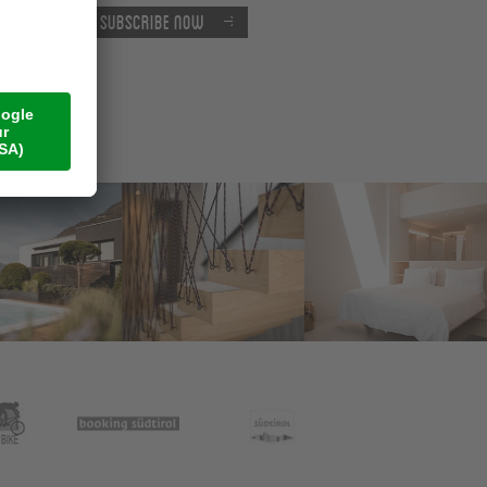
Subscribe now