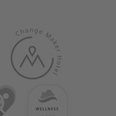
WELLNESS