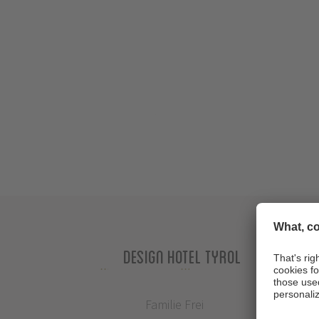
Design Hotel Tyrol
Familie Frei