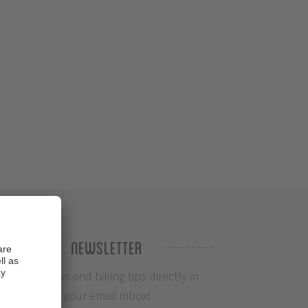
Newsletter
Info, News and biking tips directly in
your email inbox!