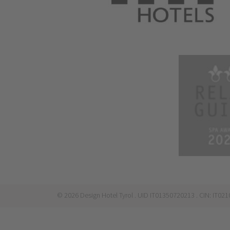
©
2026
Design Hotel Tyrol
. UID IT01350720213
. CIN: IT0