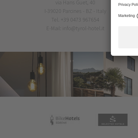
via Hans Guet, 40
I-39020 Parcines - BZ - Italy
Tel.
+39 0473 967654
E-Mail:
info@tyrol-hotel.it