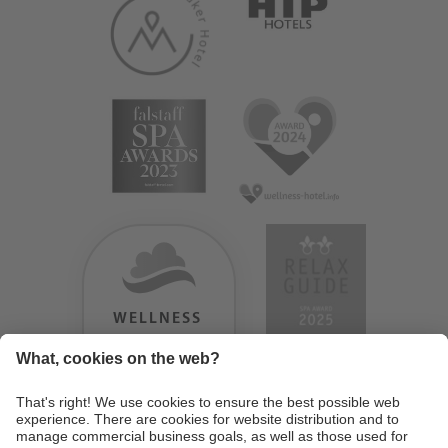
WELLNESS
HEAVEN
TESTERGEBNIS:
9.18
/
10