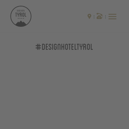
#designhoteltyrol