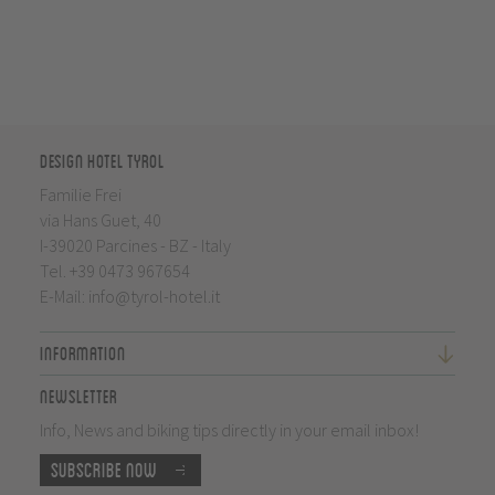
Design Hotel Tyrol
Familie Frei
via Hans Guet, 40
I-39020 Parcines - BZ - Italy
Tel.
+39 0473 967654
E-Mail:
info@tyrol-hotel.it
Information
Newsletter
Info, News and biking tips directly in your email inbox!
Subscribe now