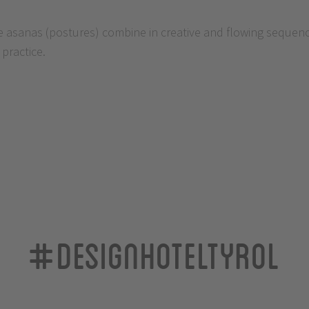
asanas (postures) combine in creative and flowing sequences
practice.
#designhoteltyrol