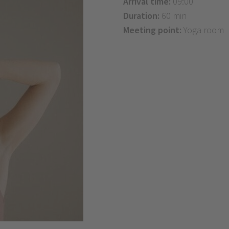
Arrival time:
09:00
Duration:
60 min
Meeting point:
Yoga room