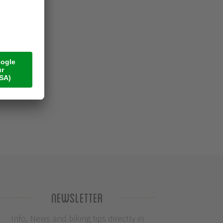
Newsletter
Info, News and biking tips directly in