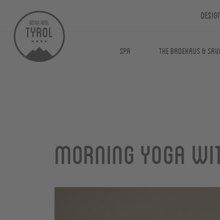
Desig
Spa
The Badehaus & Sau
Morning yoga wit