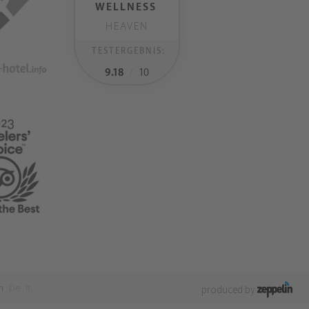
WELLNESS
HEAVEN
TESTERGEBNIS:
9.18
/
10
n
De
It
produced by