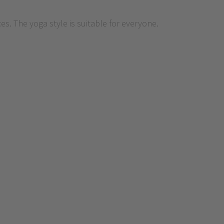
. The yoga style is suitable for everyone.