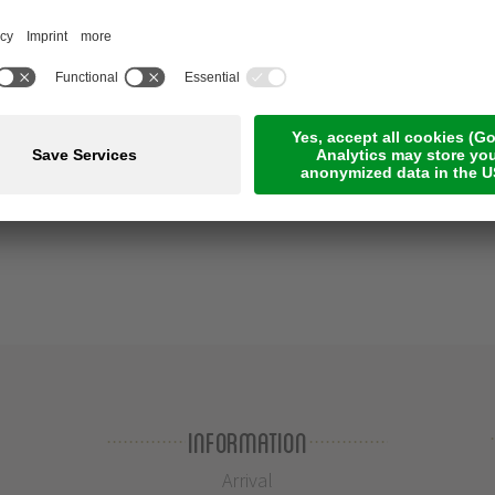
Information
Arrival