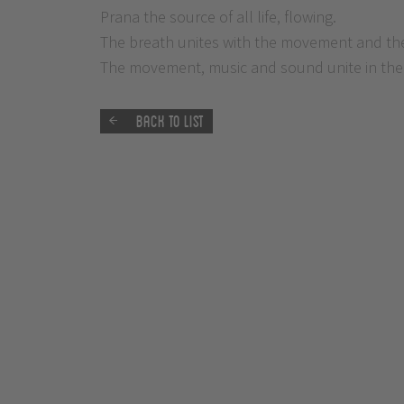
Prana the source of all life, flowing.
The breath unites with the movement and the 
The movement, music and sound unite in the 
Back to list