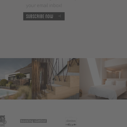
your email inbox!
Subscribe now