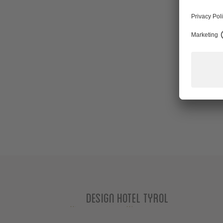
Design Hotel Tyrol