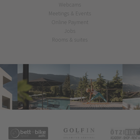
Webcams
Meetings & Events
Online Payment
Jobs
Rooms & suites