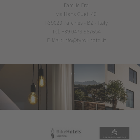
Familie Frei
via Hans Guet, 40
I-39020 Parcines - BZ - Italy
Tel.
+39 0473 967654
E-Mail:
info@tyrol-hotel.it