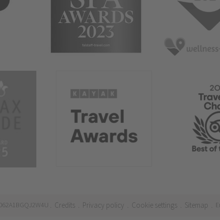
21062A1BGQJ2W4U
Credits
Privacy policy
Cookie settings
Sitemap
E
.
.
.
.
.