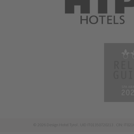
©
2026
Design Hotel Tyrol
. UID IT01350720213
. CIN: IT0