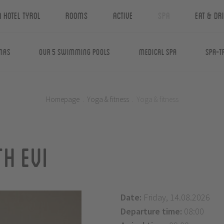
n Hotel Tyrol
Rooms
Active
Spa
Eat & Dr
nas
Our 5 swimming pools
Medical Spa
Spa-T
Homepage
.
Yoga & fitness
.
Yoga & fitness
h Evi
Date:
Friday, 14.08.2026
Departure time:
08:00