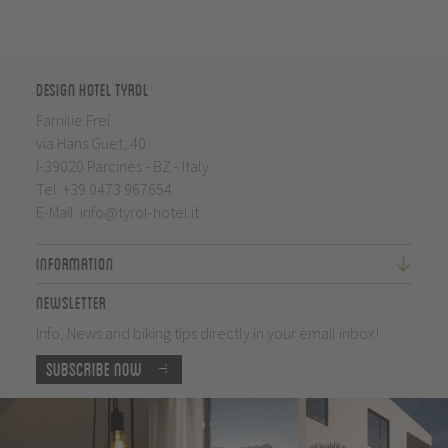
Design Hotel Tyrol
Familie Frei
via Hans Guet, 40
I-39020 Parcines - BZ - Italy
Tel.
+39 0473 967654
E-Mail:
info@tyrol-hotel.it
Information
Newsletter
Info, News and biking tips directly in your email inbox!
Subscribe now