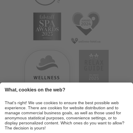
WELLNESS
HEAVEN
TESTERGEBNIS:
9.18
/
10