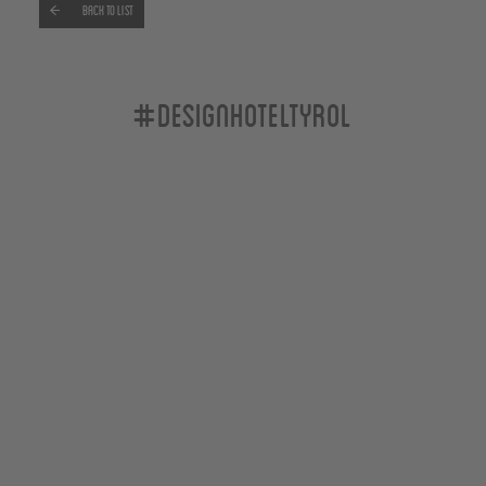
Back to list
#designhoteltyrol