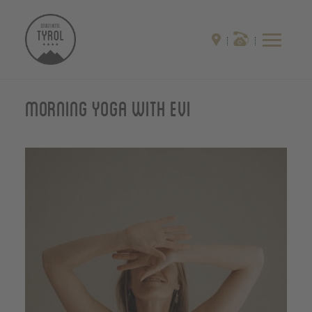
Morning yoga with Evi