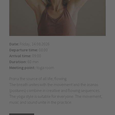
Date:
Friday, 14.08.2026
Departure time:
08:00
Arrival time:
09:00
Duration:
60 min
Meeting point:
Yoga room
Prana the source of all life, flowing.
The breath unites with the movement and the asanas
(postures) combine in creative and flowing sequences.
The yoga style is suitable for everyone. The movement,
music and sound unite in the practice.