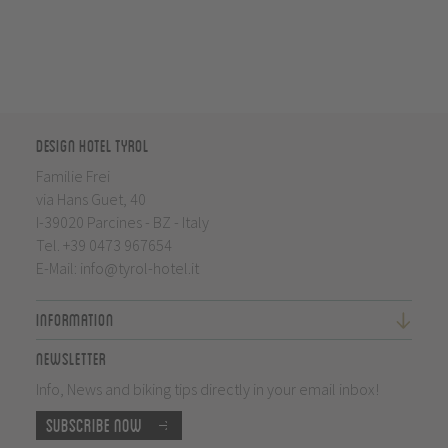
Design Hotel Tyrol
Familie Frei
via Hans Guet, 40
I-39020 Parcines - BZ - Italy
Tel.
+39 0473 967654
E-Mail:
info@tyrol-hotel.it
Information
Newsletter
Info, News and biking tips directly in your email inbox!
Subscribe now