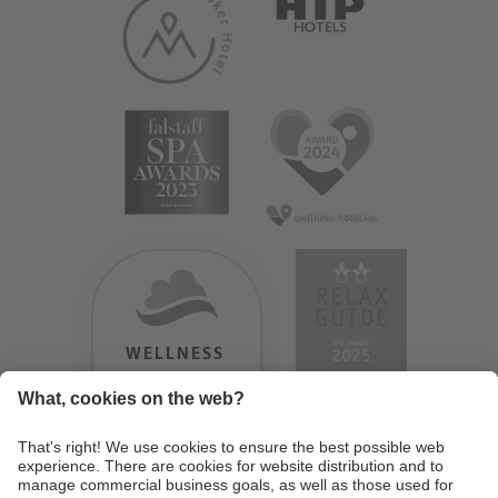
WELLNESS
HEAVEN
TESTERGEBNIS:
9.18
/
10