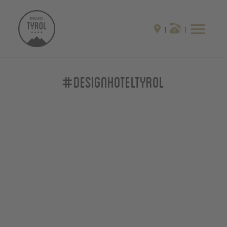
#designhoteltyrol