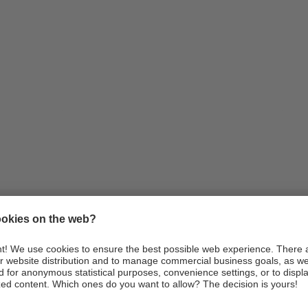
Information
Arrival
Webcams