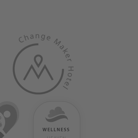
WELLNESS