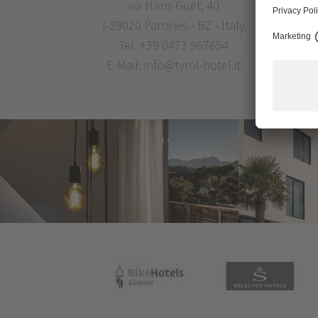
via Hans Guet, 40
I-39020 Parcines - BZ - Italy
Tel.
+39 0473 967654
E-Mail:
info@tyrol-hotel.it