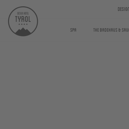
Desig
Spa
The Badehaus & Sau