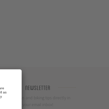
Newsletter
Info, News and biking tips directly in
your email inbox!