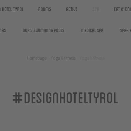
n Hotel Tyrol
Rooms
Active
Spa
Eat & Dr
nas
Our 5 swimming pools
Medical Spa
Spa-T
Homepage
.
Yoga & fitness
.
Yoga & fitness
#designhoteltyrol