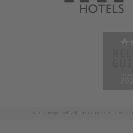
©
2026
Design Hotel Tyrol
. UID IT01350720213
. CIN: IT0