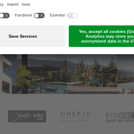
Meetings & Events
Online Payment
Jobs
Rooms & suites