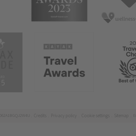
21062A1BGQJ2W4U
Credits
Privacy policy
Cookie settings
Sitemap
E
.
.
.
.
.