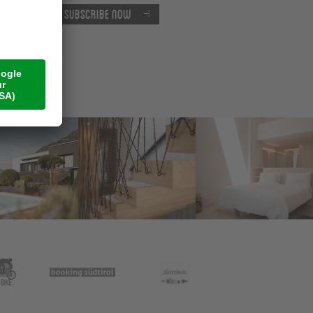
Subscribe now