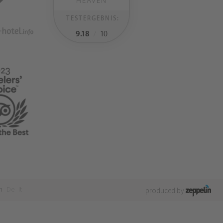
HEAVEN
TESTERGEBNIS:
9.18
/
10
n
De
It
produced by