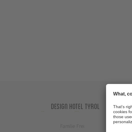
Design Hotel Tyrol
Familie Frei