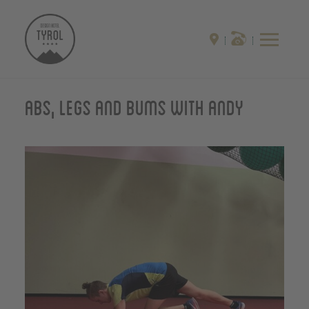
Abs, Legs and Bums with Andy