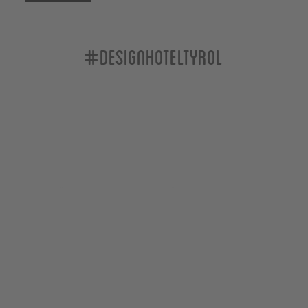
#designhoteltyrol