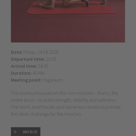
Date:
Friday, 14.08.2026
Departure time:
16:00
Arrival time:
16:45
Duration:
45 Min.
Meeting point:
Yogaraum
This workout focuses on the core muscles – that is, the
entire torso – to build strength, stability and definition.
The short, brief breaks and numerous variations provide
the ideal challenge for the muscles.
Back to list