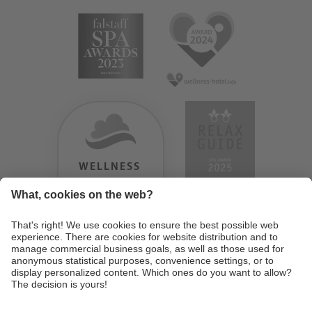
WELLNESS
HEAVEN
TESTERGEBNIS:
9.18
/
10