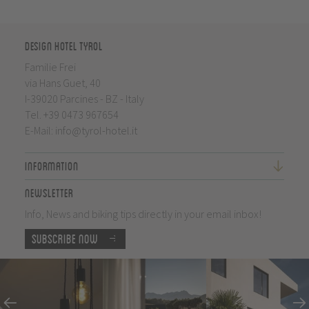
Design Hotel Tyrol
Familie Frei
via Hans Guet, 40
I-39020 Parcines - BZ - Italy
Tel.
+39 0473 967654
E-Mail:
info@tyrol-hotel.it
Information
Newsletter
Info, News and biking tips directly in your email inbox!
Subscribe now