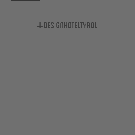
#designhoteltyrol