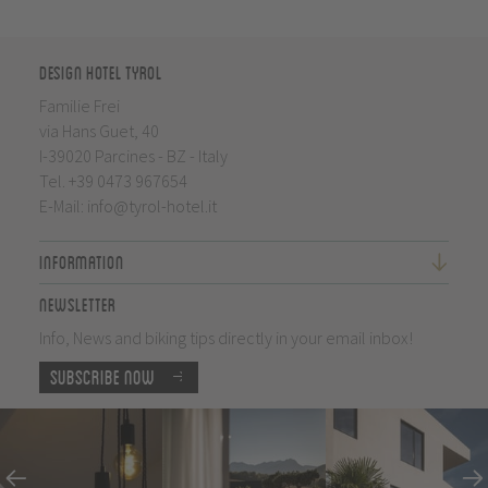
Design Hotel Tyrol
Familie Frei
via Hans Guet, 40
I-39020 Parcines - BZ - Italy
Tel.
+39 0473 967654
E-Mail:
info@tyrol-hotel.it
Information
Newsletter
Info, News and biking tips directly in your email inbox!
Subscribe now