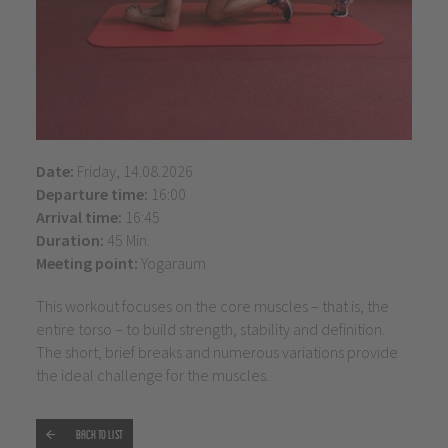
Date:
Friday, 14.08.2026
Departure time:
16:00
Arrival time:
16:45
Duration:
45 Min.
Meeting point:
Yogaraum
This workout focuses on the core muscles – that is, the
entire torso – to build strength, stability and definition.
The short, brief breaks and numerous variations provide
the ideal challenge for the muscles.
Back to list