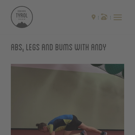
Abs, Legs and Bums with Andy