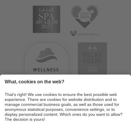
WELLNESS
HEAVEN
TESTERGEBNIS:
9.18
/
10