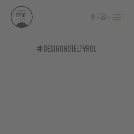
#designhoteltyrol