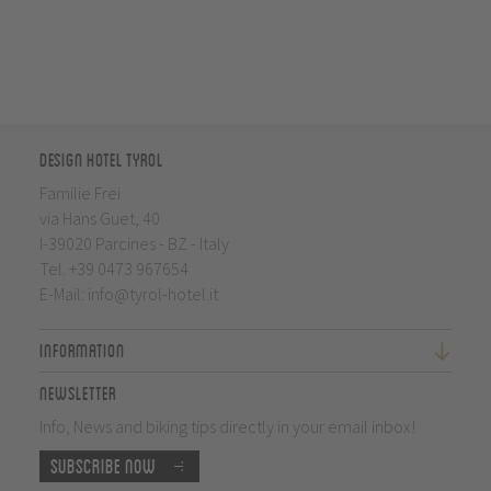
Design Hotel Tyrol
Familie Frei
via Hans Guet, 40
I-39020 Parcines - BZ - Italy
Tel.
+39 0473 967654
E-Mail:
info@tyrol-hotel.it
Information
Newsletter
Info, News and biking tips directly in your email inbox!
Subscribe now