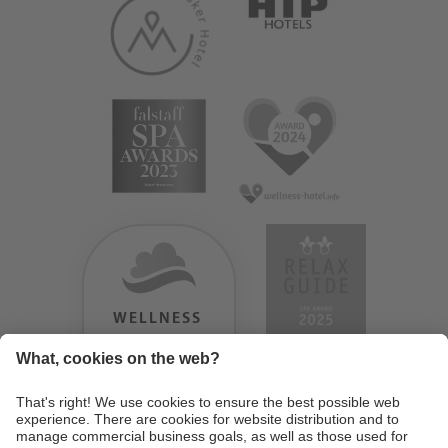
WELLNESS
HEAVEN
TESTERGEBNIS:
9.18
/
10