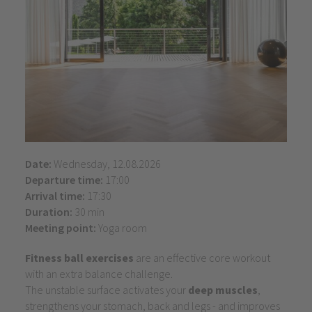
Date:
Wednesday, 12.08.2026
Departure time:
17:00
Arrival time:
17:30
Duration:
30 min
Meeting point:
Yoga room
Fitness ball exercises
are an effective core workout
with an extra balance challenge.
The unstable surface activates your
deep muscles
,
strengthens your stomach, back and legs - and improves