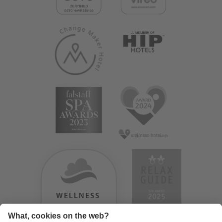
WELLNESS
HEAVEN