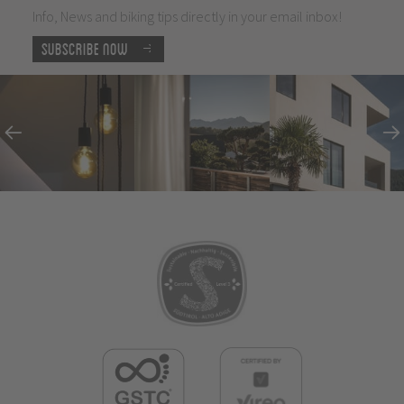
Info, News and biking tips directly in your email inbox!
Subscribe now