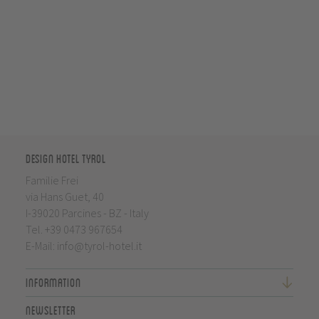
Design Hotel Tyrol
Familie Frei
via Hans Guet, 40
I-39020 Parcines - BZ - Italy
Tel.
+39 0473 967654
E-Mail:
info@tyrol-hotel.it
Information
Newsletter