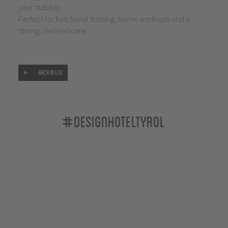
your stability.
Perfect for functional training, home workouts and a
strong, defined core
.
Back to list
#designhoteltyrol