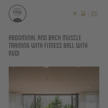
Abdominal and back muscle
training with fitness ball with
Rudi