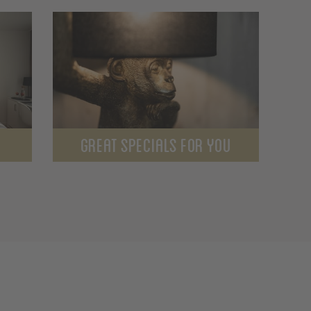
GREAT SPECIALS FOR YOU