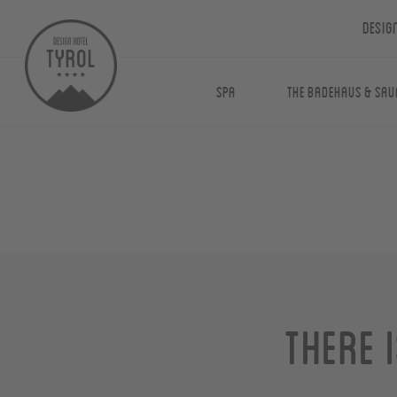
Desig
Spa
The Badehaus & Sau
There 