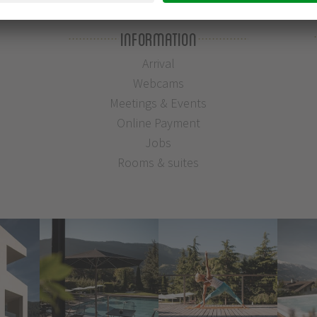
Information
Arrival
Webcams
Meetings & Events
Online Payment
Jobs
Rooms & suites