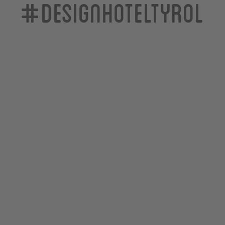
#designhoteltyrol