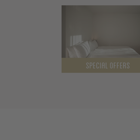
SPECIAL OFFERS