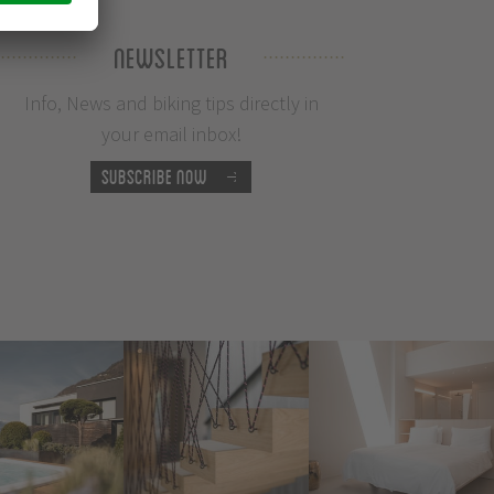
Newsletter
Info, News and biking tips directly in
your email inbox!
Subscribe now