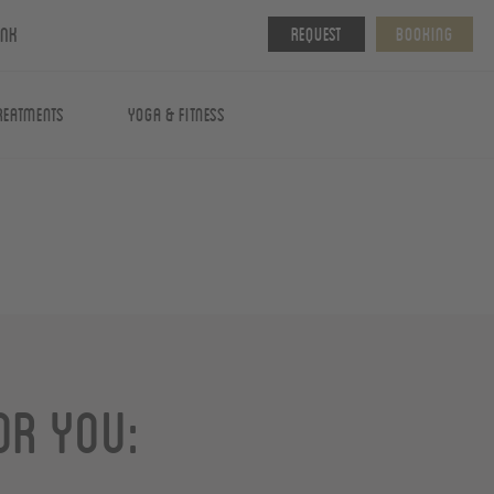
ink
Request
Booking
reatments
Yoga & fitness
or you: