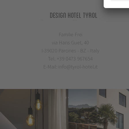
Design Hotel Tyrol
Familie Frei
via Hans Guet, 40
I-39020 Parcines - BZ - Italy
Tel.
+39 0473 967654
E-Mail:
info@tyrol-hotel.it