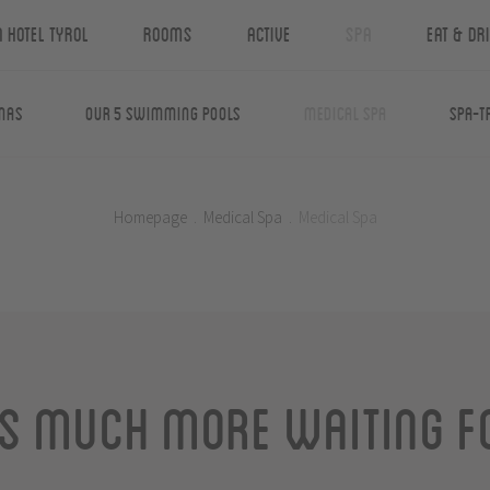
n Hotel Tyrol
Rooms
Active
Spa
Eat & Dr
nas
Our 5 swimming pools
Medical Spa
Spa-T
Homepage
.
Medical Spa
.
Medical Spa
is much more waiting f