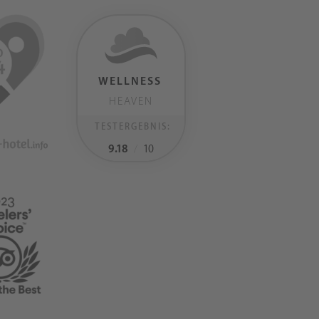
WELLNESS
HEAVEN
TESTERGEBNIS:
9.18
/
10