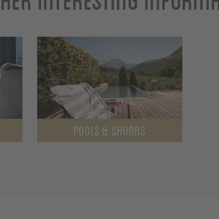
POOLS & SAUNAS