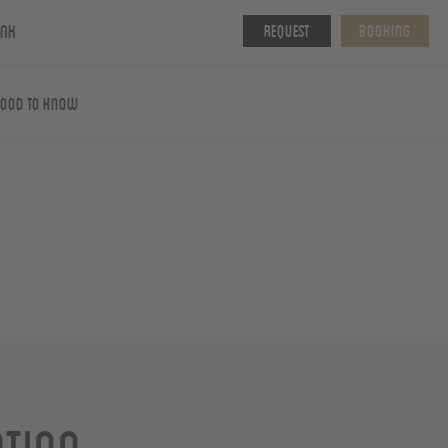
ink
Request
Booking
ood To Know
ation