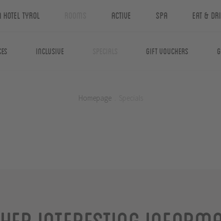
n Hotel Tyrol
Rooms
Active
Spa
Eat & Dr
ces
Inclusive
Specials
Gift Vouchers
G
Homepage
.
Specials
her interesting inform