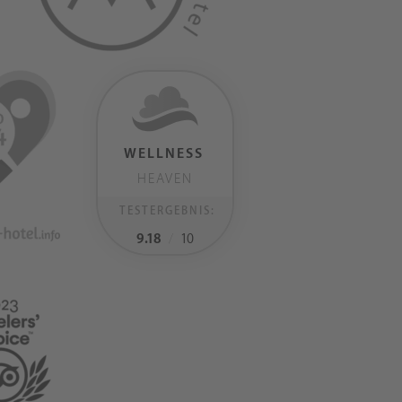
WELLNESS
HEAVEN
TESTERGEBNIS:
9.18
/
10