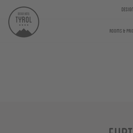
Desig
Rooms & Pri
Furt