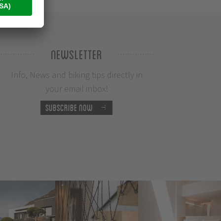
Newsletter
Info, News and biking tips directly in
your email inbox!
Subscribe now