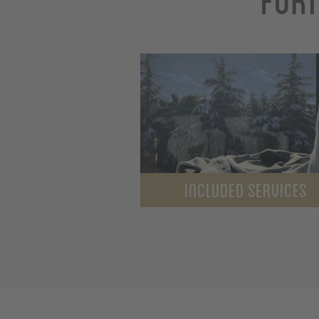
INCLUDED SERVICES