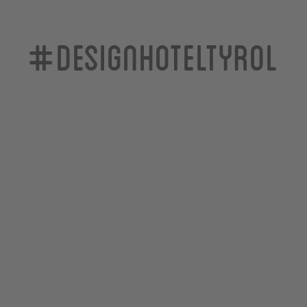
#designhoteltyrol