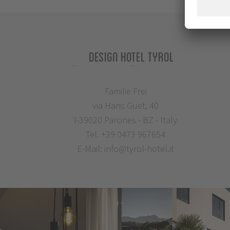
Design Hotel Tyrol
Familie Frei
via Hans Guet, 40
I-39020 Parcines - BZ - Italy
Tel.
+39 0473 967654
E-Mail:
info@tyrol-hotel.it