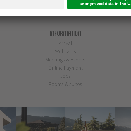
Information
Arrival
Webcams
Meetings & Events
Online Payment
Jobs
Rooms & suites