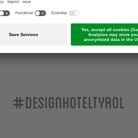
U
INCLUDED SERVICES
#designhoteltyrol