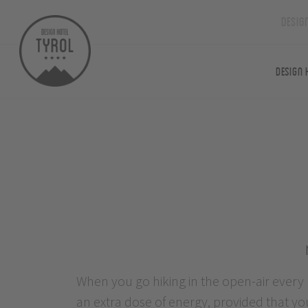
Desig
Design 
When you go hiking in the open-air every
to learn. As required, you apply energisi
an extra dose of energy, provided that yo
exercises or calming, relaxing breathing t