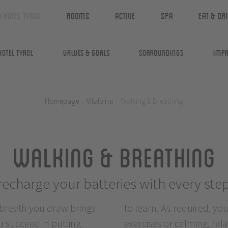
n Hotel Tyrol
Rooms
Active
Spa
Eat & Dr
Hotel Tyrol
Values & Goals
Sorroundings
Impr
Homepage
.
Vitalpina
.
Walking & Breathing
Walking & Breathing
recharge your batteries with every ste
 breath you draw brings
ng, activation breathing
u succeed in putting
echniques. This has a