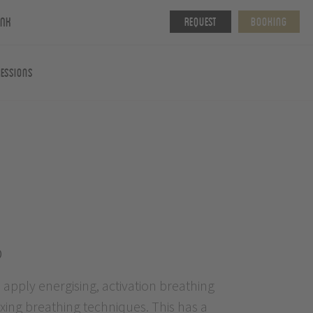
ink
Request
Booking
essions
p