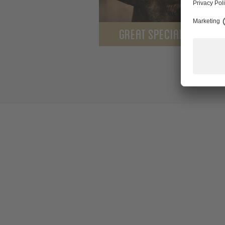
GREAT SPECIALS FOR YO