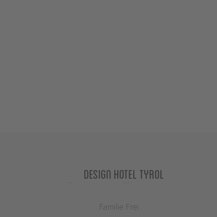
Design Hotel Tyrol
Familie Frei