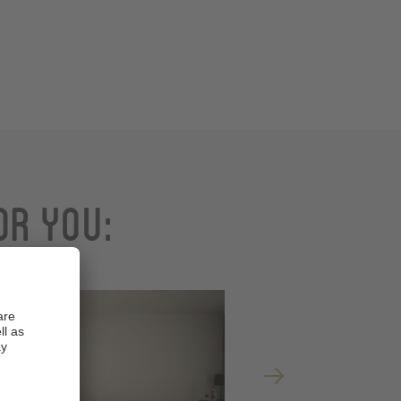
or you: