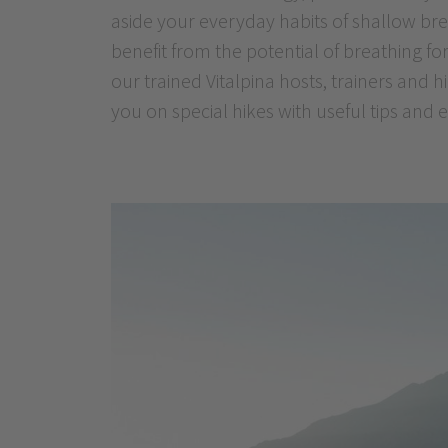
aside your everyday habits of shallow bre
harmonising and beneficial effect, is no
benefit from the potential of breathing for
effective that you will be glad to make us
our trained Vitalpina hosts, trainers and
you on special hikes with useful tips and 