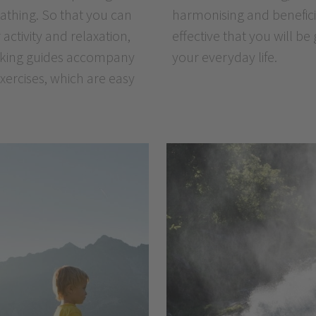
athing. So that you can
t obvious and yet is so
 activity and relaxation,
e of these exercises in
 hiking guides accompany
your everyday life.
exercises, which are easy