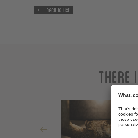
Back to list
There 