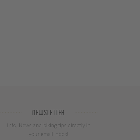
Newsletter
Info, News and biking tips directly in
your email inbox!