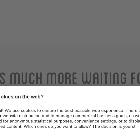
is much more waiting f