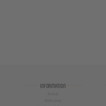
Information
Arrival
Webcams