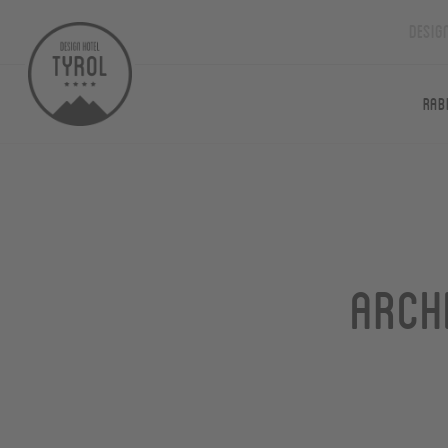
Desig
Rab
Arch