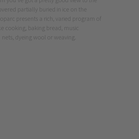
vered partially buried in ice on the
oparc presents a rich, varied program of
ike cooking, baking bread, music
 nets, dyeing wool or weaving.