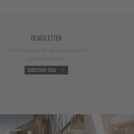
Newsletter
Info, News and biking tips directly in
your email inbox!
Subscribe now