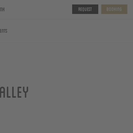
ink
Request
Booking
vents
alley