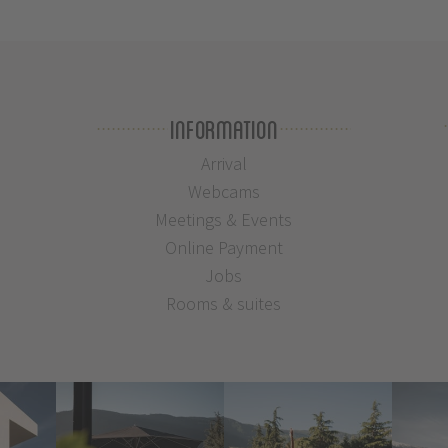
Information
Arrival
Webcams
Meetings & Events
Online Payment
Jobs
Rooms & suites