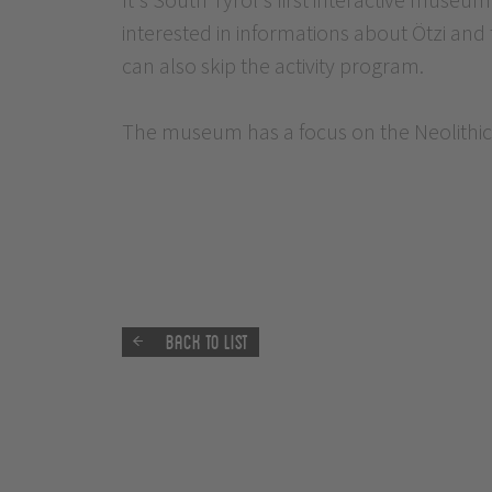
interested in informations about Ötzi and 
can also skip the activity program.
The museum has a focus on the Neolithic
Back to list