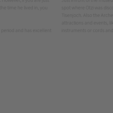
the time he lived in, you
spot where Ötzi was disco
Tisenjoch. Also the Arche
attractions and events, l
 period and has excellent
instruments or cords and