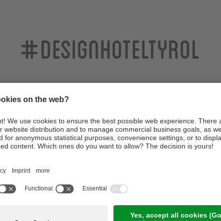
#designhoteltyrol