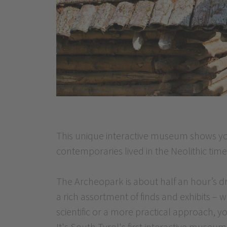
This unique interactive museum shows yo
contemporaries lived in the Neolithic time
The Archeopark is about half an hour’s 
a rich assortment of finds and exhibits – 
scientific or a more practical approach, y
It's South Tyrol's first interactive museum