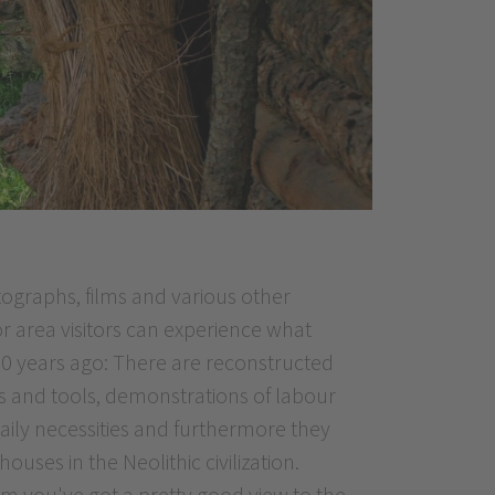
ographs, films and various other
or area visitors can experience what
000 years ago: There are reconstructed
s and tools, demonstrations of labour
 daily necessities and furthermore they
uses in the Neolithic civilization.
um you've got a pretty good view to the