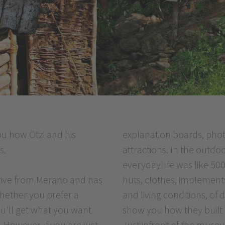
u how Ötzi and his
explanation boards, phot
s.
attractions. In the outdo
everyday life was like 5
drive from Merano and has
huts, clothes, implement
whether you prefer a
and living conditions, of
ou'll get what you want.
show you how they built ho
. However, if you are just
Just infront of the muse