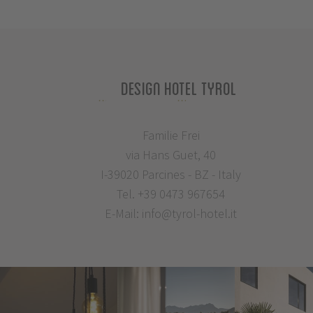
Design Hotel Tyrol
Familie Frei
via Hans Guet, 40
I-39020 Parcines - BZ - Italy
Tel.
+39 0473 967654
E-Mail:
info@tyrol-hotel.it