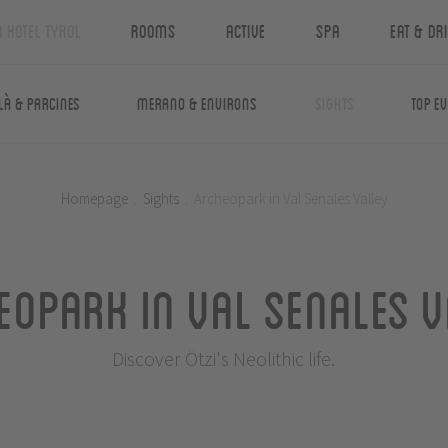
n Hotel Tyrol
Rooms
Active
Spa
Eat & Dr
là & Parcines
Merano & Environs
Sights
Top E
Homepage
.
Sights
.
Archeopark in Val Senales Valley
eopark in Val Senales V
Discover Ötzi's Neolithic life.