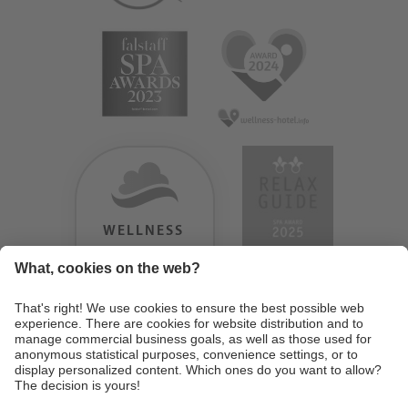
WELLNESS
HEAVEN
TESTERGEBNIS:
9.18
/
10