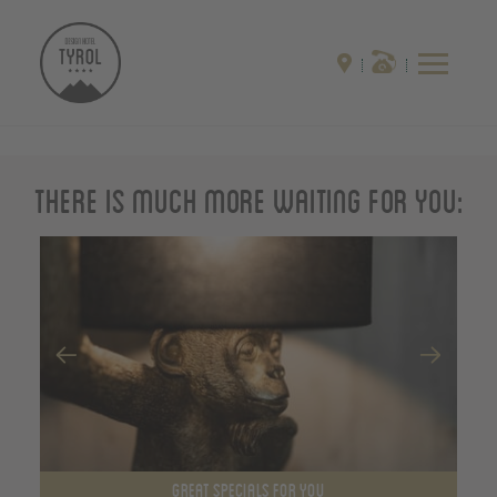
There is much more waiting for you:
GREAT SPECIALS FOR YOU