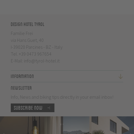
Design Hotel Tyrol
Familie Frei
via Hans Guet, 40
I-39020 Parcines - BZ - Italy
Tel.
+39 0473 967654
E-Mail:
info@tyrol-hotel.it
Information
Newsletter
Info, News and biking tips directly in your email inbox!
Subscribe now