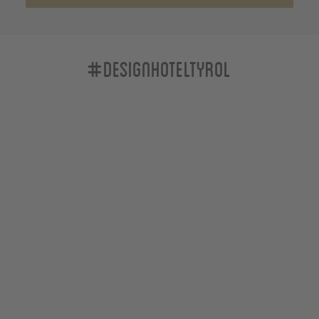
#designhoteltyrol