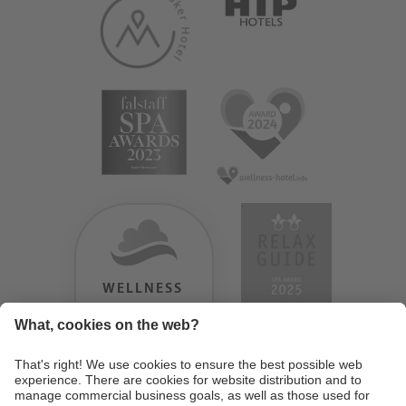
WELLNESS
HEAVEN
TESTERGEBNIS:
9.18
/
10