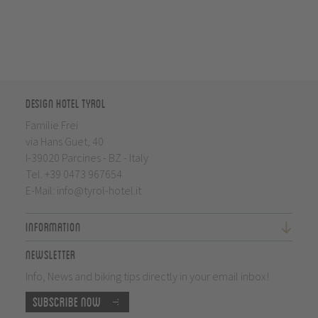
Design Hotel Tyrol
Familie Frei
via Hans Guet, 40
I-39020 Parcines - BZ - Italy
Tel.
+39 0473 967654
E-Mail:
info@tyrol-hotel.it
Information
Newsletter
Info, News and biking tips directly in your email inbox!
Subscribe now