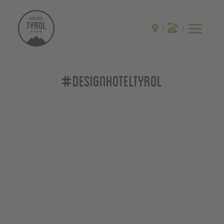
#designhoteltyrol