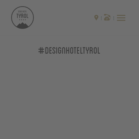
#designhoteltyrol