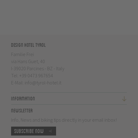
Design Hotel Tyrol
Familie Frei
via Hans Guet, 40
I-39020 Parcines - BZ - Italy
Tel.
+39 0473 967654
E-Mail:
info@tyrol-hotel.it
Information
Newsletter
Info, News and biking tips directly in your email inbox!
Subscribe now