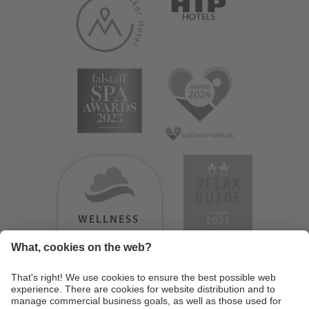
WELLNESS
HEAVEN
TESTERGEBNIS:
9.18
/
10