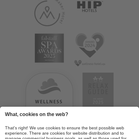
WELLNESS
HEAVEN
TESTERGEBNIS:
9.18
/
10