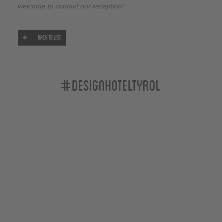
welcome to contact our reception!
Back to list
#designhoteltyrol