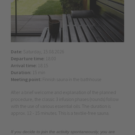
Date:
Saturday, 15.08.2026
Departure time:
18:00
Arrival time:
18:15
Duration:
15 min
Meeting point:
Finnish sauna in the bathhouse
After a brief welcome and explanation of the planned
procedure, the classic 3 infusion phases (rounds) follow
with the use of various essential oils. The duration is
approx. 12 - 15 minutes. This is a textile-free sauna.
If you decide to join the activity spontaneously, you are