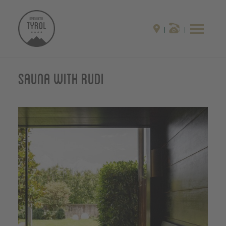
Sauna with Rudi