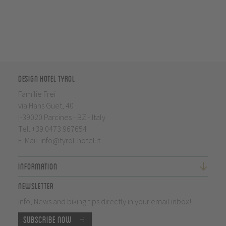
Design Hotel Tyrol
Familie Frei
via Hans Guet, 40
I-39020 Parcines - BZ - Italy
Tel.
+39 0473 967654
E-Mail:
info@tyrol-hotel.it
Information
Newsletter
Info, News and biking tips directly in your email inbox!
Subscribe now