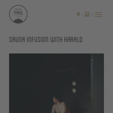
Sauna infusion with Harald