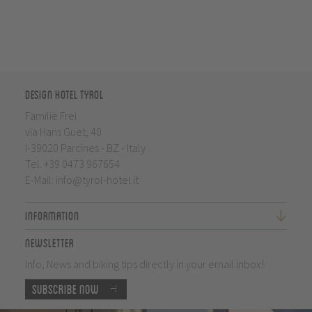
Design Hotel Tyrol
Familie Frei
via Hans Guet, 40
I-39020 Parcines - BZ - Italy
Tel.
+39 0473 967654
E-Mail:
info@tyrol-hotel.it
Information
Newsletter
Info, News and biking tips directly in your email inbox!
Subscribe now