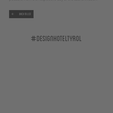
Back to list
#designhoteltyrol