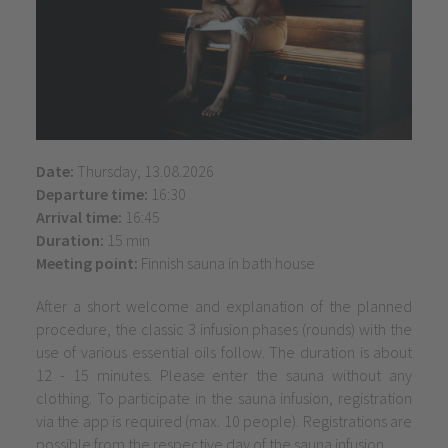
Date:
Thursday, 13.08.2026
Departure time:
16:30
Arrival time:
16:45
Duration:
15 min
Meeting point:
Finnish sauna in bath house
After a short welcome and explanation of the planned
procedure, the classic 3 infusion phases (rounds) with the
use of various essential oils follow. The duration is about
12 - 15 minutes. Please enter the sauna without any
clothing. To participate in the sauna infusion, registration
via the app is required (max. 10 people). Registrations are
possible from the respective day of the sauna infusion.