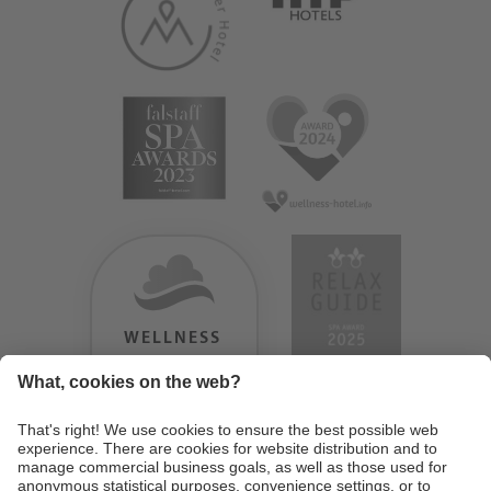
WELLNESS
HEAVEN
TESTERGEBNIS:
9.18
/
10