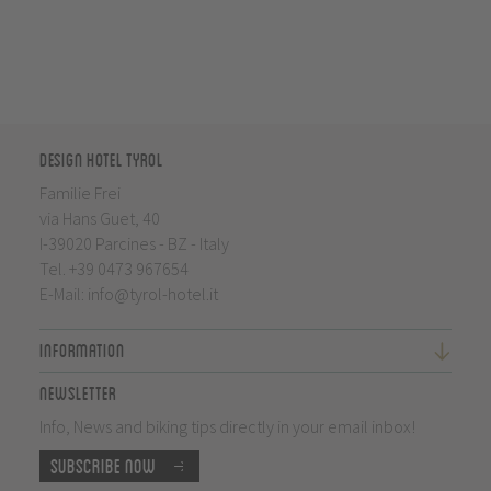
Design Hotel Tyrol
Familie Frei
via Hans Guet, 40
I-39020 Parcines - BZ - Italy
Tel.
+39 0473 967654
E-Mail:
info@tyrol-hotel.it
Information
Newsletter
Info, News and biking tips directly in your email inbox!
Subscribe now