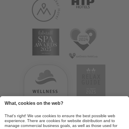
WELLNESS
HEAVEN
TESTERGEBNIS:
9.18
/
10