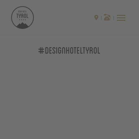
#designhoteltyrol