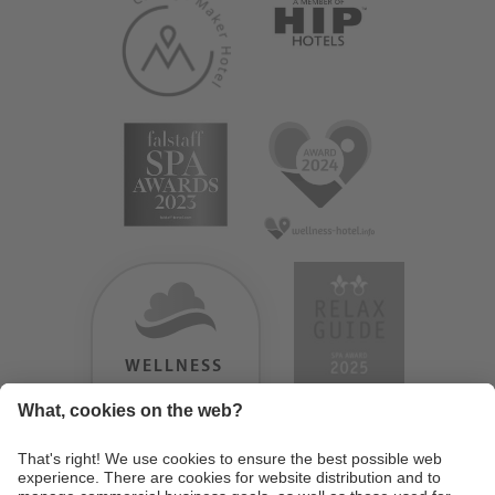
WELLNESS
HEAVEN
TESTERGEBNIS:
9.18
/
10