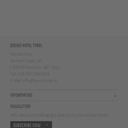
Design Hotel Tyrol
Familie Frei
via Hans Guet, 40
I-39020 Parcines - BZ - Italy
Tel.
+39 0473 967654
E-Mail:
info@tyrol-hotel.it
Information
Newsletter
Info, News and biking tips directly in your email inbox!
Subscribe now