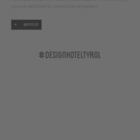
you are welcome to contact our reception!
Back to list
#designhoteltyrol