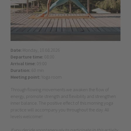
Date:
Monday, 10.08.2026
Departure time:
08:00
Arrival time:
09:00
Duration:
60 min
Meeting point:
Yoga room
Through flowing movements we awaken the flow of
energy, promote strength and flexibility and strengthen
inner balance. The positive effect of this morning yoga
practice will accompany you throughout the day. All
levels welcome!
If you decide spontaneously to participate in this activity,