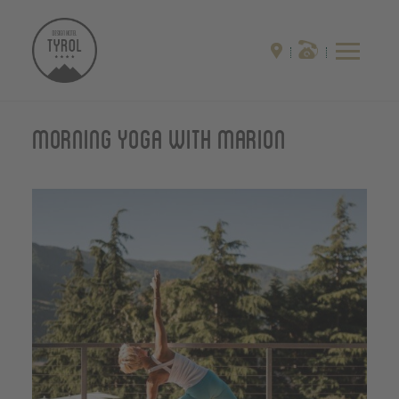
Morning yoga with Marion