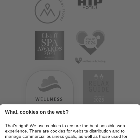
WELLNESS
HEAVEN
TESTERGEBNIS:
9.18
/
10