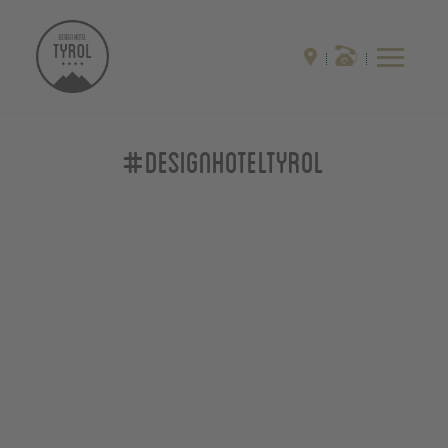
#designhoteltyrol