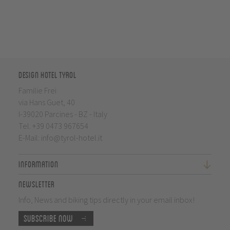
Design Hotel Tyrol
Familie Frei
via Hans Guet, 40
I-39020 Parcines - BZ - Italy
Tel.
+39 0473 967654
E-Mail:
info@tyrol-hotel.it
Information
Newsletter
Info, News and biking tips directly in your email inbox!
Subscribe now