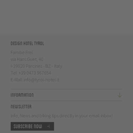
Design Hotel Tyrol
Familie Frei
via Hans Guet, 40
I-39020 Parcines - BZ - Italy
Tel.
+39 0473 967654
E-Mail:
info@tyrol-hotel.it
Information
Newsletter
Info, News and biking tips directly in your email inbox!
Subscribe now