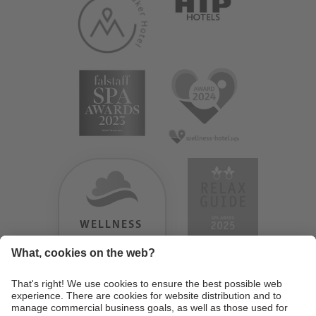
WELLNESS
HEAVEN
TESTERGEBNIS:
9.18
/
10