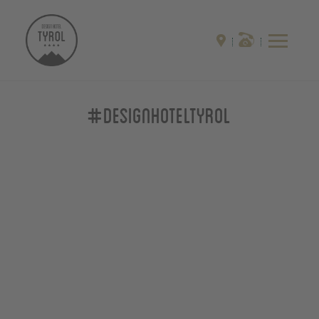
#designhoteltyrol