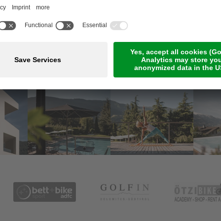
Meetings & Events
Online Payment
Jobs
Rooms & suites