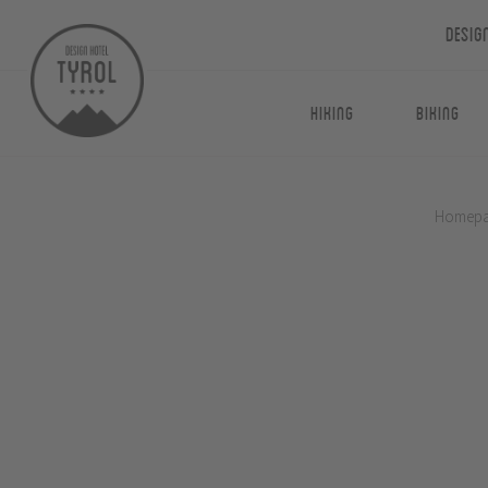
Desig
Hiking
Biking
Homep