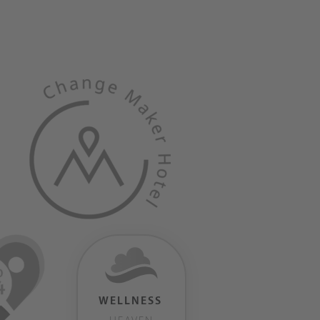
WELLNESS