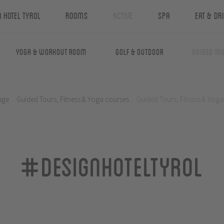
n Hotel Tyrol
Rooms
Active
Spa
Eat & Dr
Yoga & Workout Room
Golf & Outdoor
Guided Tou
age
.
Guided Tours, Fitness & Yoga courses
.
Guided Tours, Fitness & Yoga
#designhoteltyrol