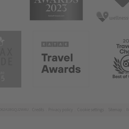
21062A1BGQJ2W4U
Credits
Privacy policy
Cookie settings
Sitemap
E
.
.
.
.
.