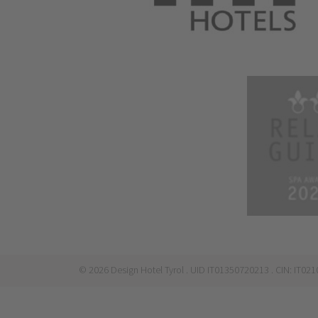
©
2026
Design Hotel Tyrol
. UID IT01350720213
. CIN: IT0