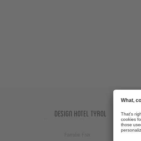
Design Hotel Tyrol
Familie Frei