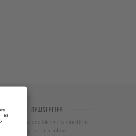
Newsletter
Info, News and biking tips directly in
your email inbox!