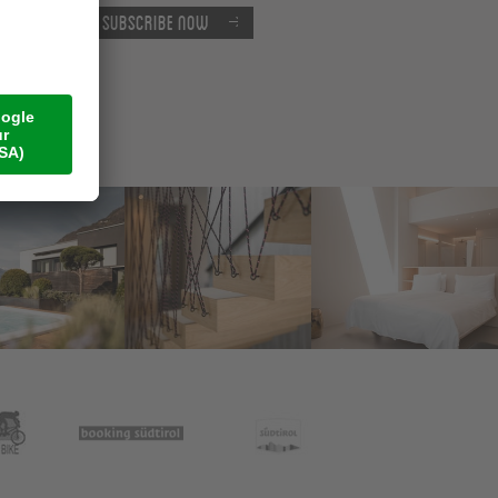
Subscribe now