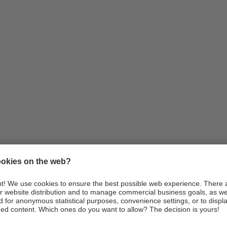
Information
Arrival
Webcams