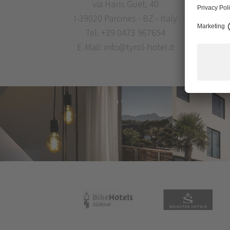
via Hans Guet, 40
I-39020 Parcines - BZ - Italy
Tel.
+39 0473 967654
E-Mail:
info@tyrol-hotel.it