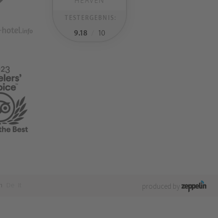
HEAVEN
TESTERGEBNIS:
9.18
/
10
n
De
It
produced by