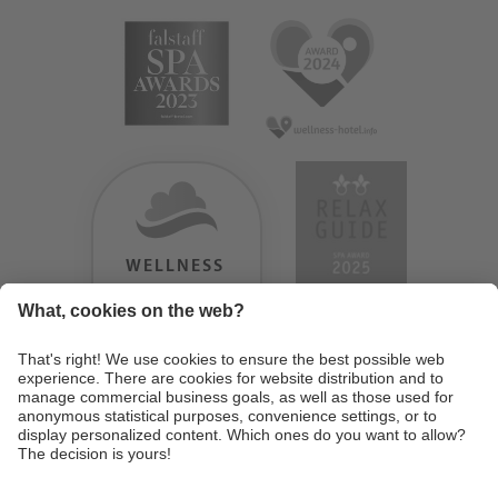
WELLNESS
HEAVEN
TESTERGEBNIS:
9.18
/
10