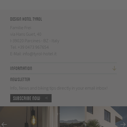
Design Hotel Tyrol
Familie Frei
via Hans Guet, 40
I-39020 Parcines - BZ - Italy
Tel.
+39 0473 967654
E-Mail:
info@tyrol-hotel.it
Information
Newsletter
Info, News and biking tips directly in your email inbox!
Subscribe now