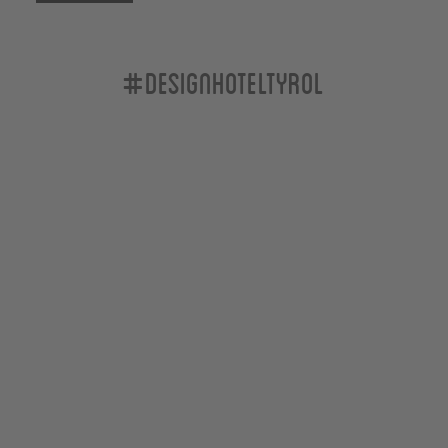
#designhoteltyrol