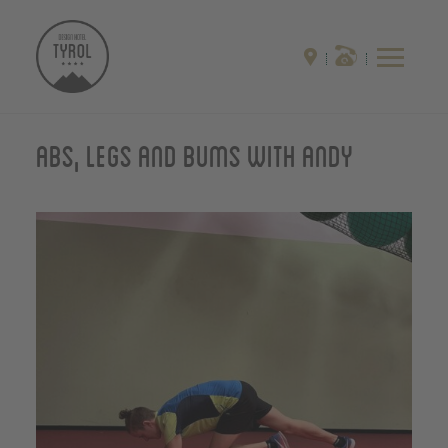
Abs, Legs and Bums with Andy