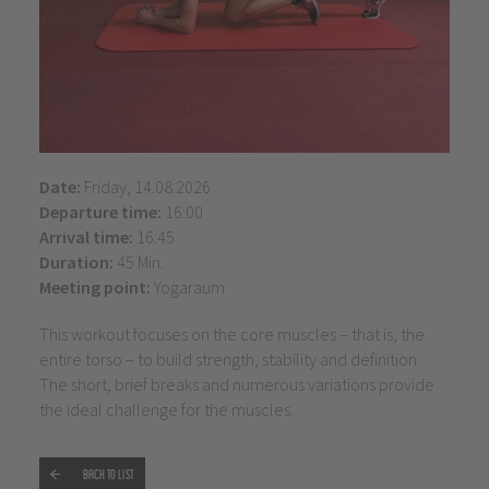
Date:
Friday, 14.08.2026
Departure time:
16:00
Arrival time:
16:45
Duration:
45 Min.
Meeting point:
Yogaraum
This workout focuses on the core muscles – that is, the
entire torso – to build strength, stability and definition.
The short, brief breaks and numerous variations provide
the ideal challenge for the muscles.
Back to list