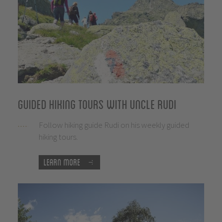
Guided hiking tours with uncle Rudi
Follow hiking guide Rudi on his weekly guided
hiking tours.
Learn more