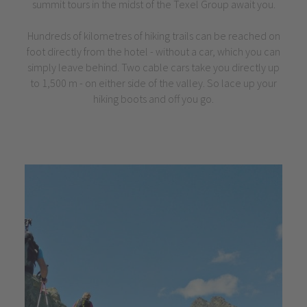
summit tours in the midst of the Texel Group await you.
Hundreds of kilometres of hiking trails can be reached on
foot directly from the hotel - without a car, which you can
simply leave behind. Two cable cars take you directly up
to 1,500 m - on either side of the valley. So lace up your
hiking boots and off you go.