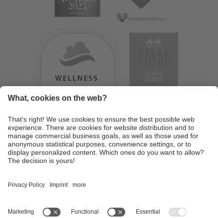
WELLNESS
HEAVEN
TESTERGEBNIS:
9.18
/
10