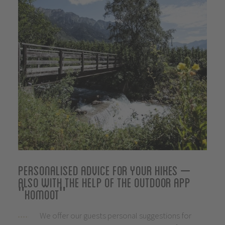
Personalised advice for your hikes –
also with the help of the outdoor app
"komoot"
We offer our guests personal suggestions for