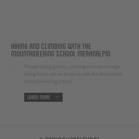
Hiking and climbing with the
mountaineering school MeranAlpin
Private hiking guides, climbing courses or large
hiking tours can be booked with the MeranAlpin
mountaineering school.
Learn more