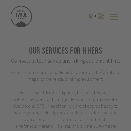
Our Services for Hikers
Competent tour advice and hiking equipment hire.
From hiking recommendations for every level of ability, to
maps, to the rental of hiking equipment.
We lend you hiking backpacks, hiking poles, water
bottles, headlamps, hiking guides and hiking maps - also
available as GPS. In addition, we are of course happy to
advise you individually on site with our insider tips... you
can expect all this from us as a hiking hotel.
The famous Merano High Trail and alpine 3000-metre