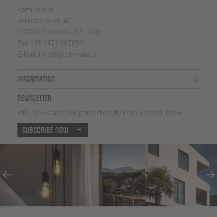
Familie Frei
via Hans Guet, 40
I-39020 Parcines - BZ - Italy
Tel.
+39 0473 967654
E-Mail:
info@tyrol-hotel.it
Information
Newsletter
Info, News and biking tips directly in your email inbox!
Subscribe now