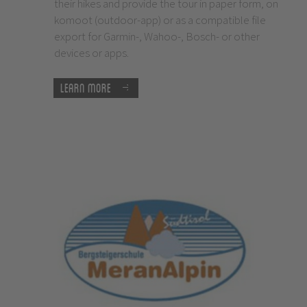
their hikes and provide the tour in paper form, on
komoot (outdoor-app) or as a compatible file
export for Garmin-, Wahoo-, Bosch- or other
devices or apps.
Learn more