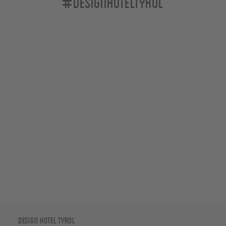
#designhoteltyrol
Design Hotel Tyrol