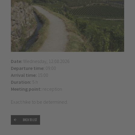
Date:
Wednesday, 12.08.2026
Departure time:
09:00
Arrival time:
15:00
Duration:
5 h
Meeting point:
reception
Exact hike to be determined.
Back to list