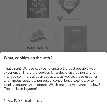
WELLNESS
HEAVEN
TESTERGEBNIS:
9.18
/
10