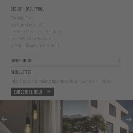
Design Hotel Tyrol
Familie Frei
via Hans Guet, 40
I-39020 Parcines - BZ - Italy
Tel.
+39 0473 967654
E-Mail:
info@tyrol-hotel.it
Information
Newsletter
Info, News and biking tips directly in your email inbox!
Subscribe now