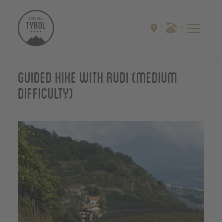
Guided hike with Rudi (medium
difficulty)