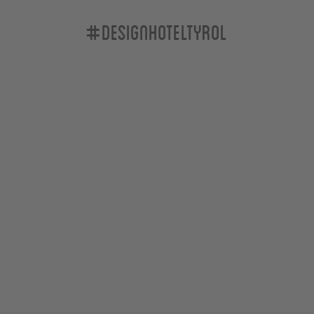
#designhoteltyrol