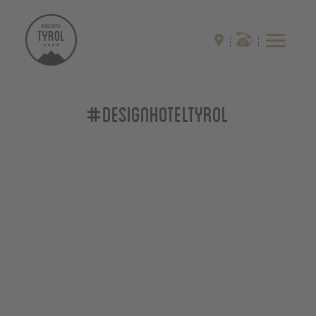
#designhoteltyrol