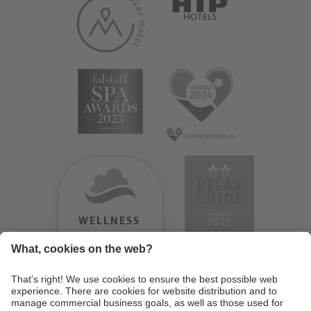
WELLNESS
HEAVEN
TESTERGEBNIS:
9.18
/
10