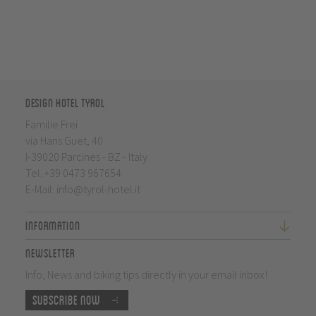
Design Hotel Tyrol
Familie Frei
via Hans Guet, 40
I-39020 Parcines - BZ - Italy
Tel.
+39 0473 967654
E-Mail:
info@tyrol-hotel.it
Information
Newsletter
Info, News and biking tips directly in your email inbox!
Subscribe now