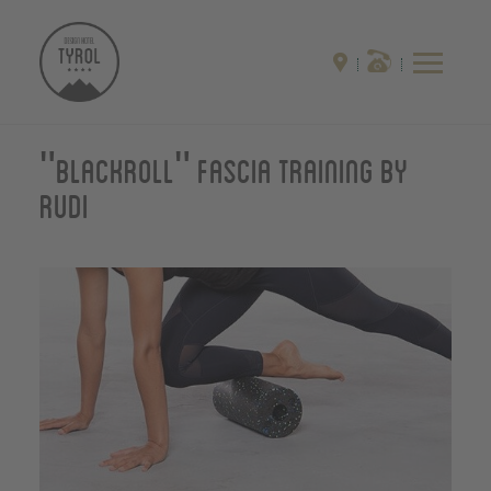
"Blackroll" Fascia training by
Rudi