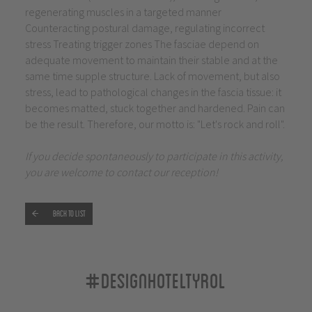
regenerating muscles in a targeted manner
Counteracting postural damage, regulating incorrect
stress Treating trigger zones The fasciae depend on
adequate movement to maintain their stable and at the
same time supple structure. Lack of movement, but also
stress, lead to pathological changes in the fascia tissue: it
becomes matted, stuck together and hardened. Pain can
be the result. Therefore, our motto is: "Let's rock and roll".
If you decide spontaneously to participate in this activity,
you are welcome to contact our reception!
Back to list
#designhoteltyrol