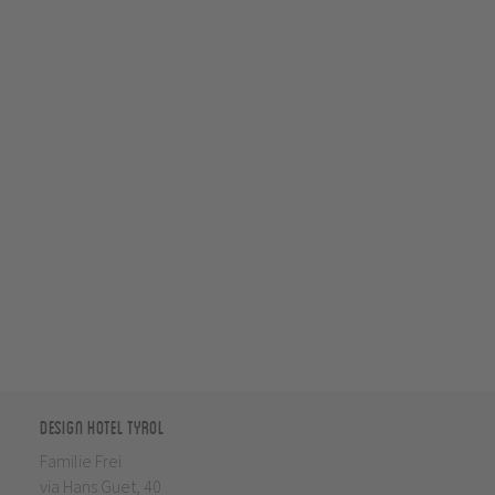
Design Hotel Tyrol
Familie Frei
via Hans Guet, 40