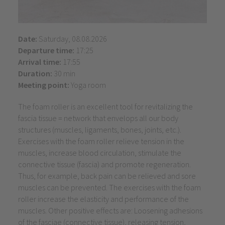
Date:
Saturday, 08.08.2026
Departure time:
17:25
Arrival time:
17:55
Duration:
30 min
Meeting point:
Yoga room
The foam roller is an excellent tool for revitalizing the
fascia tissue = network that envelops all our body
structures (muscles, ligaments, bones, joints, etc.).
Exercises with the foam roller relieve tension in the
muscles, increase blood circulation, stimulate the
connective tissue (fascia) and promote regeneration.
Thus, for example, back pain can be relieved and sore
muscles can be prevented. The exercises with the foam
roller increase the elasticity and performance of the
muscles. Other positive effects are: Loosening adhesions
of the fasciae (connective tissue), releasing tension,