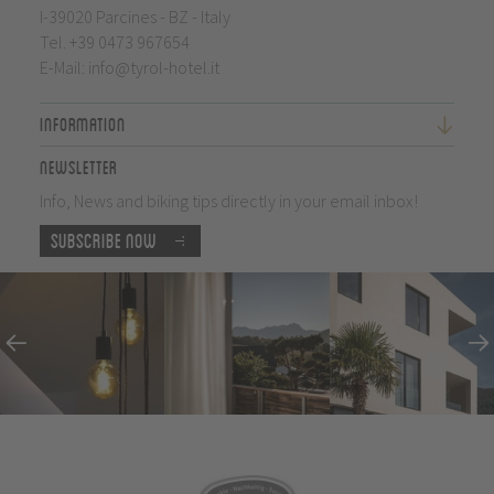
I-39020 Parcines - BZ - Italy
Tel.
+39 0473 967654
E-Mail:
info@tyrol-hotel.it
Information
Newsletter
Info, News and biking tips directly in your email inbox!
Subscribe now