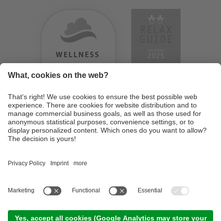
WELLNESS
HEAVEN
TESTERGEBNIS:
9.18
/
10
©
2026
Design Hotel Tyrol
. UID IT01350720213
. CIN: IT021062A1BGQJ2W4U