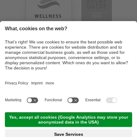
WELLNESS
HEAVEN
TESTERGEBNIS:
9.18
/
10
©
2026
Design Hotel Tyrol
. UID IT01350720213
. CIN: IT021062A1BGQJ2W4U
.
Credits
.
Privacy policy
.
Cookie settings
.
Sitemap
En
De
It