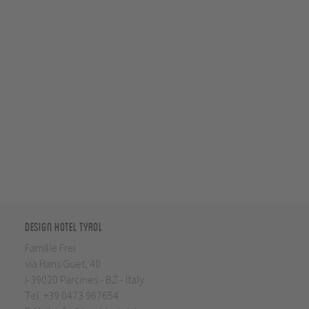
Design Hotel Tyrol
Familie Frei
via Hans Guet, 40
I-39020 Parcines - BZ - Italy
Tel.
+39 0473 967654