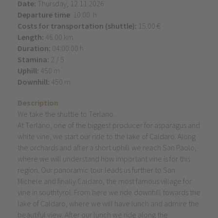
Date:
Thursday, 12.11.2026
Departure time
: 10:00 h
Costs for transportation (shuttle):
15.00 €
Length:
46.00 km
Duration:
04:00:00 h
Stamina:
2 / 5
Uphill:
450 m
Downhill:
450 m
Description
We take the shuttle to Terlano.
At Terlano, one of the biggest producer for asparagus and
white vine, we start our ride to the lake of Caldaro. Along
the orchards and after a short uphill we reach San Paolo,
where we will understand how important vine is for this
region. Our panoramic tour leads us further to San
Michele and finally Caldaro, the most famous village for
vine in southtyrol. From here we ride downhill towards the
lake of Caldaro, where we will have lunch and admire the
beautiful view. After our lunch we ride along the