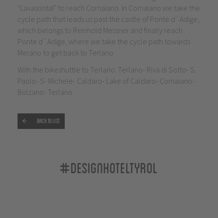
"Lavasontal" to reach Cornaiano. In Cornaiano we take the
cycle path that leads us past the castle of Ponte d´Adige,
which belongs to Reinhold Messner and finally reach
Ponte d´Adige, where we take the cycle path towards
Merano to get back to Terlano
With the bikeshuttle to Terlano: Terlano- Riva di Sotto- S.
Paolo- S- Michele- Caldaro- Lake of Caldaro- Cornaiano-
Bolzano- Terlano
Back to list
#designhoteltyrol