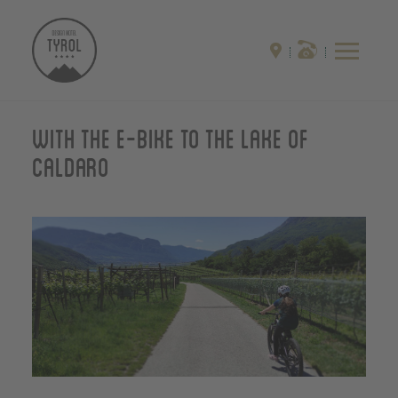
With the E-Bike to the Lake of
Caldaro