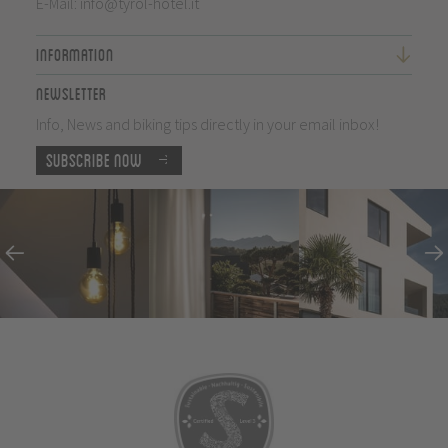
E-Mail:
info@tyrol-hotel.it
Information
Newsletter
Info, News and biking tips directly in your email inbox!
Subscribe now