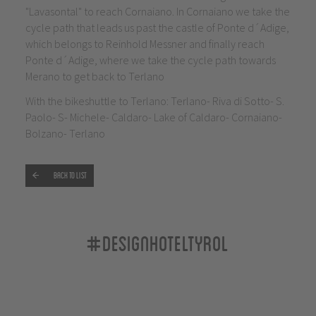
"Lavasontal" to reach Cornaiano. In Cornaiano we take the
cycle path that leads us past the castle of Ponte d´Adige,
which belongs to Reinhold Messner and finally reach
Ponte d´Adige, where we take the cycle path towards
Merano to get back to Terlano
With the bikeshuttle to Terlano: Terlano- Riva di Sotto- S.
Paolo- S- Michele- Caldaro- Lake of Caldaro- Cornaiano-
Bolzano- Terlano
Back to list
#designhoteltyrol