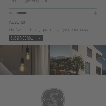
E-Mail:
info@tyrol-hotel.it
Information
Newsletter
Info, News and biking tips directly in your email inbox!
Subscribe now