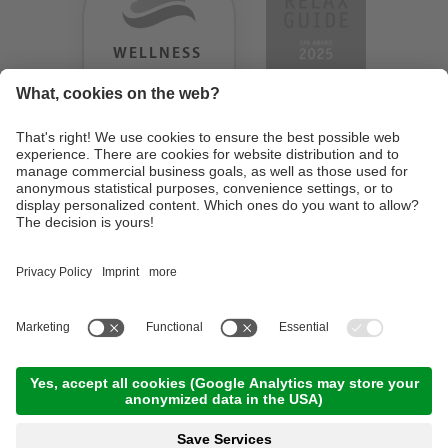
WELLNESS
HEAVEN
TESTERGEBNIS:
9.18
/
10
©
2026
Design Hotel Tyrol
. UID IT01350720213
. CIN: IT021062A1BGQJ2W4U
.
Credits
.
Privacy policy
.
Cookie settings
.
Sitemap
En
De
It