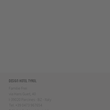
Design Hotel Tyrol
Familie Frei
via Hans Guet, 40
I-39020 Parcines - BZ - Italy
Tel.
+39 0473 967654