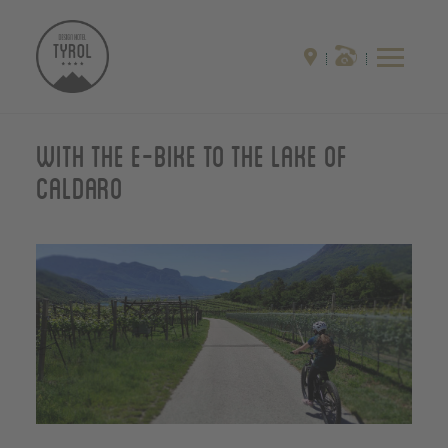
With the E-Bike to the Lake of
Caldaro