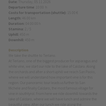
Date:
Thursday, 05.11.2026
Departure time
: 10:00 h
Costs for transportation (shuttle):
15.00 €
Length:
46.00 km
Duration:
04:00:00 h
Stamina:
2 / 5
Uphill:
450 m
Downhill:
450 m
Description
We take the shuttle to Terlano.
At Terlano, one of the biggest producer for asparagus and
white vine, we start our ride to the lake of Caldaro. Along
the orchards and after a short uphill we reach San Paolo,
where we will understand how important vine is for this
region. Our panoramic tour leads us further to San
Michele and finally Caldaro, the most famous village for
vine in southtyrol. From here we ride downhill towards the
lake of Caldaro, where we will have lunch and admire the
beautiful view. After our lunch we ride along the