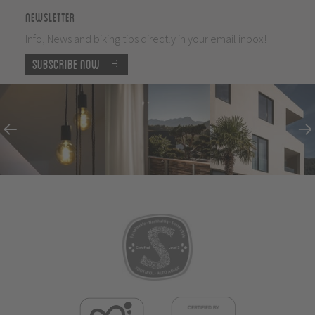
Newsletter
Info, News and biking tips directly in your email inbox!
Subscribe now