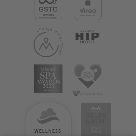
WELLNESS