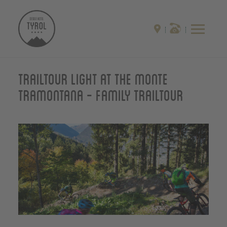
Trailtour light at the monte
Tramontana - Family Trailtour