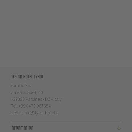
Design Hotel Tyrol
Familie Frei
via Hans Guet, 40
I-39020 Parcines - BZ - Italy
Tel.
+39 0473 967654
E-Mail:
info@tyrol-hotel.it
Information