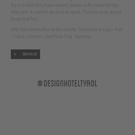
try out what they have learnt, aswell as for biker familys
who don´t want to do a lot of uphill. This tour is all about
flowy trail fun.
With the bikeshuttle at the monte Tramontana: Lupo Trail
- Tablá - Cirlano - Ötzi Flow Trail - Naturno
Back to list
#designhoteltyrol