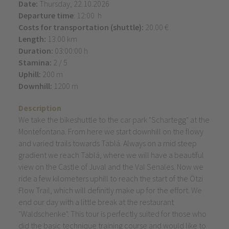
Date:
Thursday, 22.10.2026
Departure time
: 12:00 h
Costs for transportation (shuttle):
20.00 €
Length:
13.00 km
Duration:
03:00:00 h
Stamina:
2 / 5
Uphill:
200 m
Downhill:
1200 m
Description
We take the bikeshuttle to the car park "Schartegg" at the
Montefontana. From here we start downhill on the flowy
and varied trails towards Tablá. Always on a mid steep
gradient we reach Tablá, where we will have a beautiful
view on the Castle of Juval and the Val Senales. Now we
ride a few kilometers uphill to reach the start of the Ötzi
Flow Trail, which will definitly make up for the effort. We
end our day with a little break at the restaurant
"Waldschenke". This tour is perfectly suited for those who
did the basic technique training course and would like to