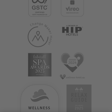
WELLNESS