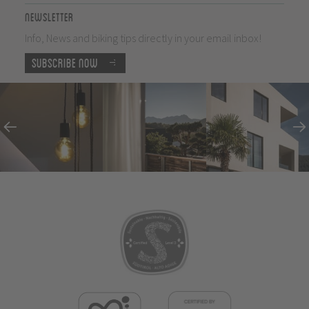
Newsletter
Info, News and biking tips directly in your email inbox!
Subscribe now