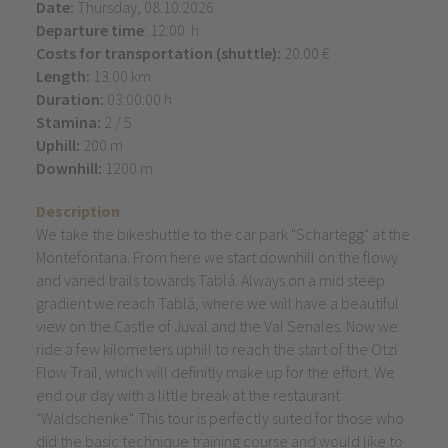
Date:
Thursday, 08.10.2026
Departure time
: 12:00 h
Costs for transportation (shuttle):
20.00 €
Length:
13.00 km
Duration:
03:00:00 h
Stamina:
2 / 5
Uphill:
200 m
Downhill:
1200 m
Description
We take the bikeshuttle to the car park "Schartegg" at the
Montefontana. From here we start downhill on the flowy
and varied trails towards Tablá. Always on a mid steep
gradient we reach Tablá, where we will have a beautiful
view on the Castle of Juval and the Val Senales. Now we
ride a few kilometers uphill to reach the start of the Ötzi
Flow Trail, which will definitly make up for the effort. We
end our day with a little break at the restaurant
"Waldschenke". This tour is perfectly suited for those who
did the basic technique training course and would like to