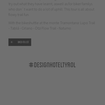
try out what they have learnt, aswell as for biker familys
who don´t want to do a lot of uphill. This tour is all about
flowy trail fun.
With the bikeshuttle at the monte Tramontana: Lupo Trail
- Tablá - Cirlano - Ötzi Flow Trail - Naturno
Back to list
#designhoteltyrol