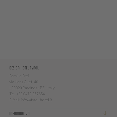
Design Hotel Tyrol
Familie Frei
via Hans Guet, 40
I-39020 Parcines - BZ - Italy
Tel.
+39 0473 967654
E-Mail:
info@tyrol-hotel.it
Information