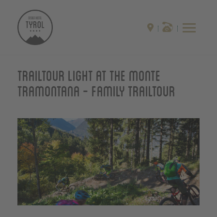
Trailtour light at the monte
Tramontana - Family Trailtour