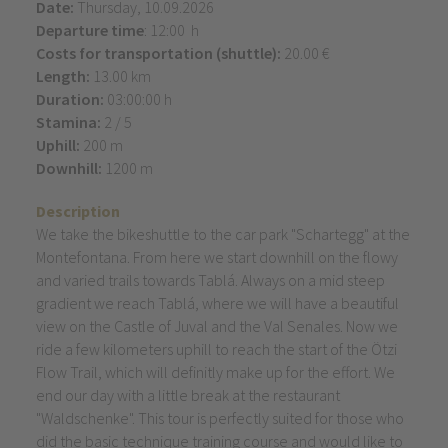
Date:
Thursday, 10.09.2026
Departure time
: 12:00 h
Costs for transportation (shuttle):
20.00 €
Length:
13.00 km
Duration:
03:00:00 h
Stamina:
2 / 5
Uphill:
200 m
Downhill:
1200 m
Description
We take the bikeshuttle to the car park "Schartegg" at the
Montefontana. From here we start downhill on the flowy
and varied trails towards Tablá. Always on a mid steep
gradient we reach Tablá, where we will have a beautiful
view on the Castle of Juval and the Val Senales. Now we
ride a few kilometers uphill to reach the start of the Ötzi
Flow Trail, which will definitly make up for the effort. We
end our day with a little break at the restaurant
"Waldschenke". This tour is perfectly suited for those who
did the basic technique training course and would like to