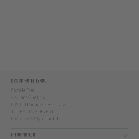
Design Hotel Tyrol
Familie Frei
via Hans Guet, 40
I-39020 Parcines - BZ - Italy
Tel.
+39 0473 967654
E-Mail:
info@tyrol-hotel.it
Information