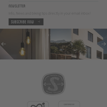
Newsletter
Info, News and biking tips directly in your email inbox!
Subscribe now