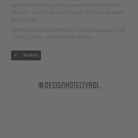
try out what they have learnt, aswell as for biker familys
who don´t want to do a lot of uphill. This tour is all about
flowy trail fun.
With the bikeshuttle at the monte Tramontana: Lupo Trail
- Tablá - Cirlano - Ötzi Flow Trail - Naturno
Back to list
#designhoteltyrol