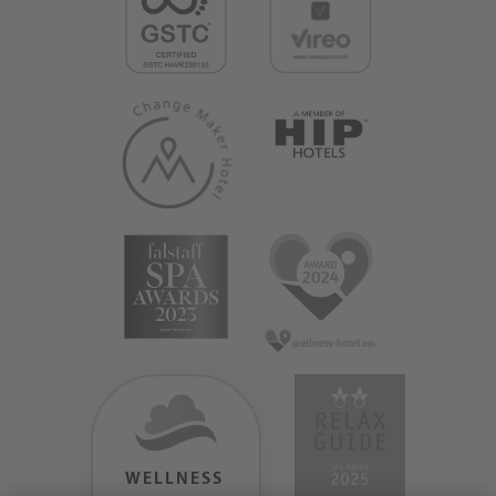
WELLNESS