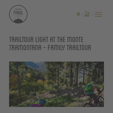
Trailtour light at the monte
Tramontana - Family Trailtour