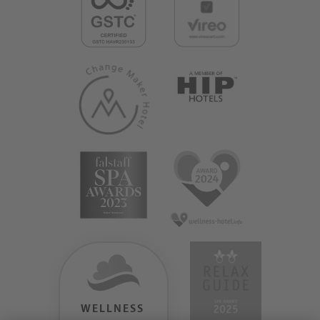
WELLNESS