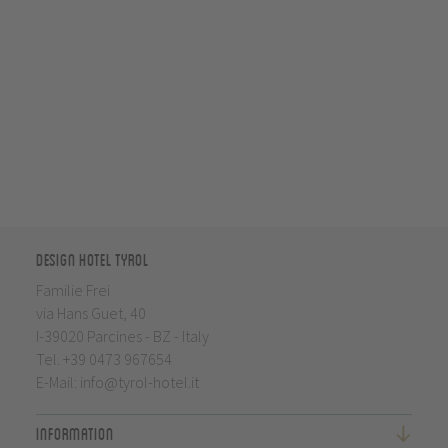
Design Hotel Tyrol
Familie Frei
via Hans Guet, 40
I-39020 Parcines - BZ - Italy
Tel.
+39 0473 967654
E-Mail:
info@tyrol-hotel.it
Information