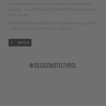
try out what they have learnt, aswell as for biker familys
who don´t want to do a lot of uphill. This tour is all about
flowy trail fun.
With the bikeshuttle at the monte Tramontana: Lupo Trail
- Tablá - Cirlano - Ötzi Flow Trail - Naturno
Back to list
#designhoteltyrol