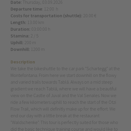
Date:
Thursday, 03.09.2026
Departure time
: 12:00 h
Costs for transportation (shuttle):
20.00 €
Length:
13.00 km
Duration:
03:00:00 h
Stamina:
2 / 5
Uphill:
200 m
Downhill:
1200 m
Description
We take the bikeshuttle to the car park "Schartegg" at the
Montefontana. From here we start downhill on the flowy
and varied trails towards Tablá. Always on a mid steep
gradient we reach Tablá, where we will have a beautiful
view on the Castle of Juval and the Val Senales. Now we
ride a few kilometers uphill to reach the start of the Ötzi
Flow Trail, which will definitly make up for the effort. We
end our day with a little break at the restaurant
"Waldschenke". This tour is perfectly suited for those who
did the basic technique training course and would like to