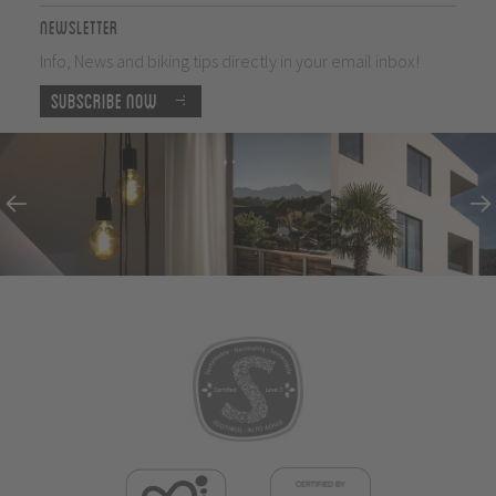
Newsletter
Info, News and biking tips directly in your email inbox!
Subscribe now