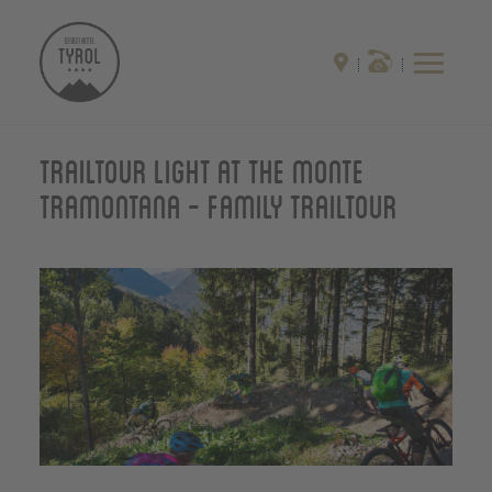
Trailtour light at the monte
Tramontana - Family Trailtour