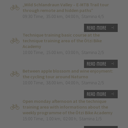
„Wild Schlandraun Valley – E-MTB Trail tour
through remote and hidden paths”
09:30 Time
,
35.00 km
,
04:00 h
,
Stamina 4/5
Read more
Technique training basic course at the
technique training area of the Ötzi Bike
Academy
10:00 Time
,
15.00 km
,
03:00 h
,
Stamina 2/5
Read more
Between apple blossom and wine enjoyment:
the cycling tour around Naturno
10:00 Time
,
38.00 km
,
04:00 h
,
Stamina 2/5
Read more
Open monday afternoon at the technique
training area with informations about the
weekly programme of the Ötzi Bike Academy
15:00 Time
,
1.00 km
,
02:00 h
,
Stamina 1/5