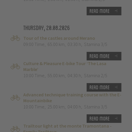
Read more
Thursday, 20.08.2026
Tour of the castles around Merano
09:00 Time
,
65.00 km
,
03:30 h
,
Stamina 3/5
Read more
Culture & Pleasure E-bike Tour ‘The Lasa
Marble’
10:00 Time
,
55.00 km
,
04:30 h
,
Stamina 2/5
Read more
Advanced technique training course with the E-
Mountainbike
10:00 Time
,
25.00 km
,
04:00 h
,
Stamina 3/5
Read more
Trailtour light at the monte Tramontana -
Family Trailtour