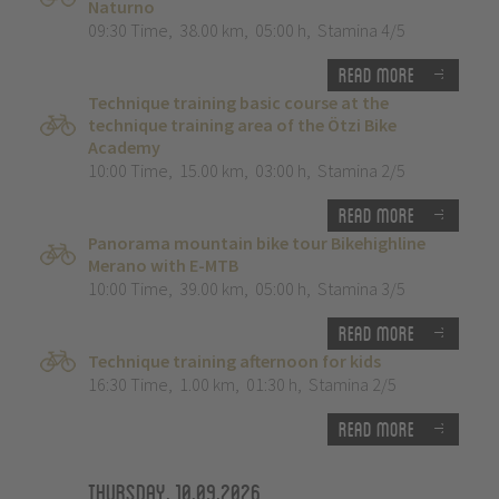
Naturno
09:30 Time
,
38.00 km
,
05:00 h
,
Stamina 4/5
Read more
Technique training basic course at the
technique training area of the Ötzi Bike
Academy
10:00 Time
,
15.00 km
,
03:00 h
,
Stamina 2/5
Read more
Panorama mountain bike tour Bikehighline
Merano with E-MTB
10:00 Time
,
39.00 km
,
05:00 h
,
Stamina 3/5
Read more
Technique training afternoon for kids
16:30 Time
,
1.00 km
,
01:30 h
,
Stamina 2/5
Read more
Thursday, 10.09.2026