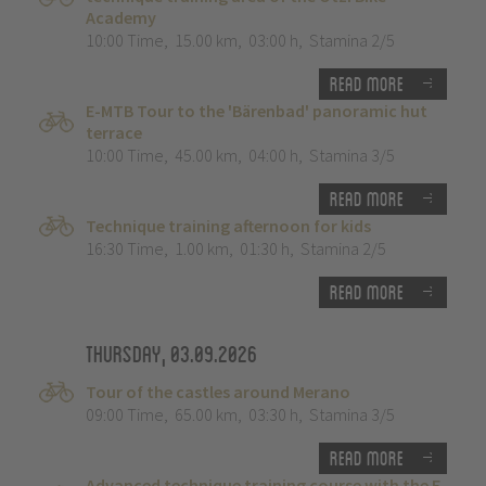
Academy
10:00 Time
,
15.00 km
,
03:00 h
,
Stamina 2/5
Read more
E-MTB Tour to the 'Bärenbad' panoramic hut
terrace
10:00 Time
,
45.00 km
,
04:00 h
,
Stamina 3/5
Read more
Technique training afternoon for kids
16:30 Time
,
1.00 km
,
01:30 h
,
Stamina 2/5
Read more
Thursday, 03.09.2026
Tour of the castles around Merano
09:00 Time
,
65.00 km
,
03:30 h
,
Stamina 3/5
Read more
Advanced technique training course with the E-