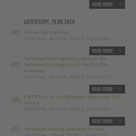
Read more
Wednesday, 19.08.2026
Ötzi Guides Trailtour
09:30 Time
,
44.00 km
,
04:30 h
,
Stamina 4/5
Read more
Technique training basic course at the
technique training area of the Ötzi Bike
Academy
10:00 Time
,
15.00 km
,
03:00 h
,
Stamina 2/5
Read more
E-MTB Tour to the 'Bärenbad' panoramic hut
terrace
10:00 Time
,
45.00 km
,
04:00 h
,
Stamina 3/5
Read more
Technique training afternoon for kids
16:30 Time
,
1.00 km
,
01:30 h
,
Stamina 2/5