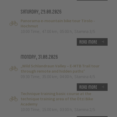
Saturday, 29.08.2026
Panorama e-mountain bike tour Tirolo -
Hochmut
10:00 Time
,
47.00 km
,
05:00 h
,
Stamina 3/5
Read more
Monday, 31.08.2026
„Wild Schlandraun Valley – E-MTB Trail tour
through remote and hidden paths”
09:30 Time
,
35.00 km
,
04:00 h
,
Stamina 4/5
Read more
Technique training basic course at the
technique training area of the Ötzi Bike
Academy
10:00 Time
,
15.00 km
,
03:00 h
,
Stamina 2/5