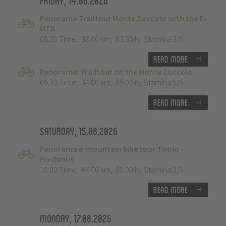
Friday, 14.08.2026
Panorama Trailtour Monte Zoccolo with the E-
MTB
09:30 Time
,
38.00 km
,
03:30 h
,
Stamina 3/5
Read more
Panoramic Trailtour on the Monte Zoccolo
09:30 Time
,
34.00 km
,
05:00 h
,
Stamina 5/5
Read more
Saturday, 15.08.2026
Panorama e-mountain bike tour Tirolo -
Hochmut
10:00 Time
,
47.00 km
,
05:00 h
,
Stamina 3/5
Read more
Monday, 17.08.2026