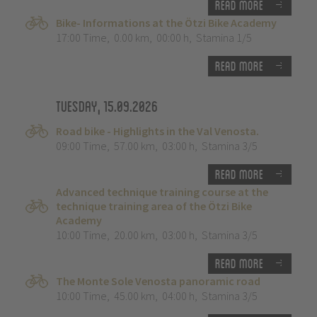
Read more
Bike- Informations at the Ötzi Bike Academy
17:00 Time
,
0.00 km
,
00:00 h
,
Stamina 1/5
Read more
Tuesday, 15.09.2026
Road bike - Highlights in the Val Venosta.
09:00 Time
,
57.00 km
,
03:00 h
,
Stamina 3/5
Read more
Advanced technique training course at the
technique training area of the Ötzi Bike
Academy
10:00 Time
,
20.00 km
,
03:00 h
,
Stamina 3/5
Read more
The Monte Sole Venosta panoramic road
10:00 Time
,
45.00 km
,
04:00 h
,
Stamina 3/5