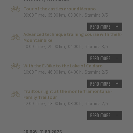
Tour of the castles around Merano
09:00 Time
,
65.00 km
,
03:30 h
,
Stamina 3/5
Read more
Advanced technique training course with the E-
Mountainbike
10:00 Time
,
25.00 km
,
04:00 h
,
Stamina 3/5
Read more
With the E-Bike to the Lake of Caldaro
10:00 Time
,
46.00 km
,
04:00 h
,
Stamina 2/5
Read more
Trailtour light at the monte Tramontana -
Family Trailtour
12:00 Time
,
13.00 km
,
03:00 h
,
Stamina 2/5
Read more
Friday, 11.09.2026