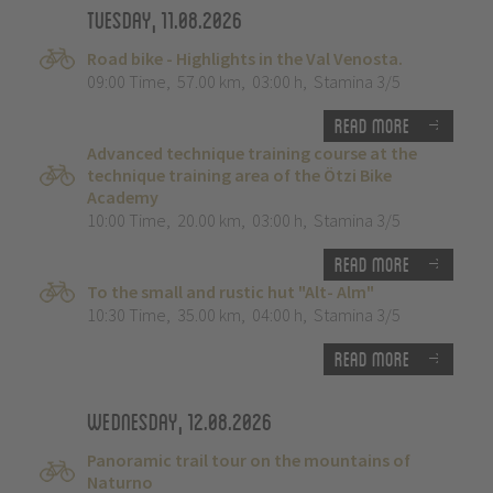
Tuesday, 11.08.2026
Road bike - Highlights in the Val Venosta.
09:00 Time
,
57.00 km
,
03:00 h
,
Stamina 3/5
Read more
Advanced technique training course at the
technique training area of the Ötzi Bike
Academy
10:00 Time
,
20.00 km
,
03:00 h
,
Stamina 3/5
Read more
To the small and rustic hut "Alt- Alm"
10:30 Time
,
35.00 km
,
04:00 h
,
Stamina 3/5
Read more
Wednesday, 12.08.2026
Panoramic trail tour on the mountains of
Naturno