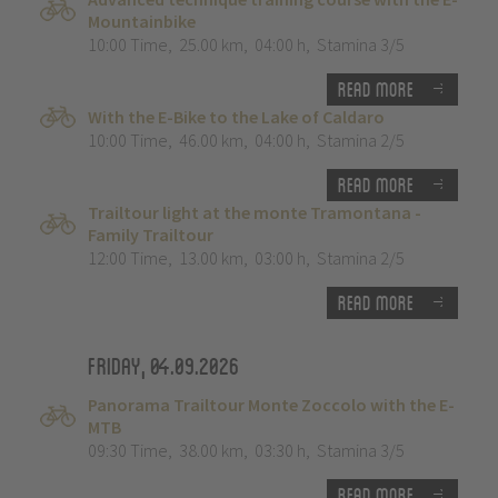
Mountainbike
10:00 Time
,
25.00 km
,
04:00 h
,
Stamina 3/5
Read more
With the E-Bike to the Lake of Caldaro
10:00 Time
,
46.00 km
,
04:00 h
,
Stamina 2/5
Read more
Trailtour light at the monte Tramontana -
Family Trailtour
12:00 Time
,
13.00 km
,
03:00 h
,
Stamina 2/5
Read more
Friday, 04.09.2026
Panorama Trailtour Monte Zoccolo with the E-
MTB
09:30 Time
,
38.00 km
,
03:30 h
,
Stamina 3/5
Read more