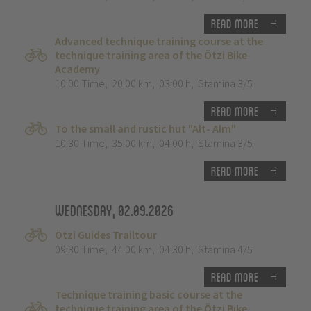
Read more
Advanced technique training course at the
technique training area of the Ötzi Bike
Academy
10:00 Time
,
20.00 km
,
03:00 h
,
Stamina 3/5
Read more
To the small and rustic hut "Alt- Alm"
10:30 Time
,
35.00 km
,
04:00 h
,
Stamina 3/5
Read more
Wednesday, 02.09.2026
Ötzi Guides Trailtour
09:30 Time
,
44.00 km
,
04:30 h
,
Stamina 4/5
Read more
Technique training basic course at the
technique training area of the Ötzi Bike