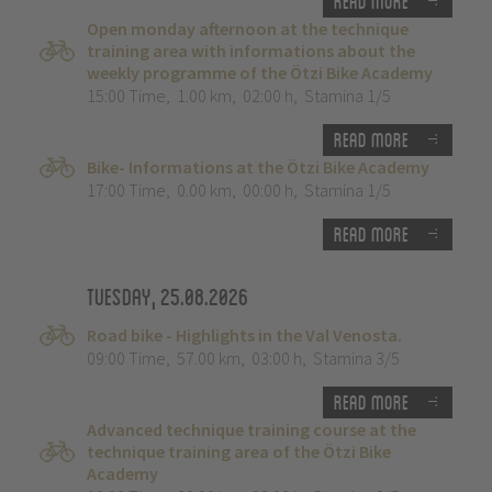
Read more
Open monday afternoon at the technique
training area with informations about the
weekly programme of the Ötzi Bike Academy
15:00 Time
,
1.00 km
,
02:00 h
,
Stamina 1/5
Read more
Bike- Informations at the Ötzi Bike Academy
17:00 Time
,
0.00 km
,
00:00 h
,
Stamina 1/5
Read more
Tuesday, 25.08.2026
Road bike - Highlights in the Val Venosta.
09:00 Time
,
57.00 km
,
03:00 h
,
Stamina 3/5
Read more
Advanced technique training course at the
technique training area of the Ötzi Bike
Academy