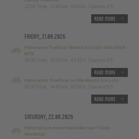
12:00 Time
,
13.00 km
,
03:00 h
,
Stamina 2/5
Read more
Friday, 21.08.2026
Panorama Trailtour Monte Zoccolo with the E-
MTB
09:30 Time
,
38.00 km
,
03:30 h
,
Stamina 3/5
Read more
Panoramic Trailtour on the Monte Zoccolo
09:30 Time
,
34.00 km
,
05:00 h
,
Stamina 5/5
Read more
Saturday, 22.08.2026
Panorama e-mountain bike tour Tirolo -
Hochmut