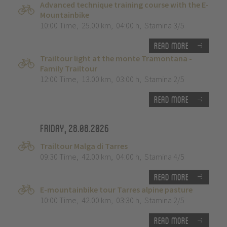
Advanced technique training course with the E-
Mountainbike
10:00 Time
,
25.00 km
,
04:00 h
,
Stamina 3/5
Read more
Trailtour light at the monte Tramontana -
Family Trailtour
12:00 Time
,
13.00 km
,
03:00 h
,
Stamina 2/5
Read more
Friday, 28.08.2026
Trailtour Malga di Tarres
09:30 Time
,
42.00 km
,
04:00 h
,
Stamina 4/5
Read more
E-mountainbike tour Tarres alpine pasture
10:00 Time
,
42.00 km
,
03:30 h
,
Stamina 2/5
Read more