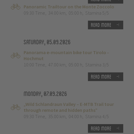
Panoramic Trailtour on the Monte Zoccolo
09:30 Time
,
34.00 km
,
05:00 h
,
Stamina 5/5
Read more
Saturday, 05.09.2026
Panorama e-mountain bike tour Tirolo -
Hochmut
10:00 Time
,
47.00 km
,
05:00 h
,
Stamina 3/5
Read more
Monday, 07.09.2026
„Wild Schlandraun Valley – E-MTB Trail tour
through remote and hidden paths”
09:30 Time
,
35.00 km
,
04:00 h
,
Stamina 4/5
Read more