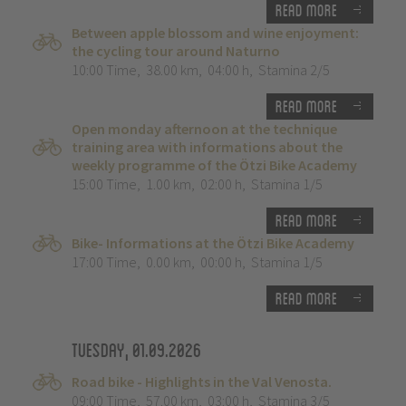
Read more
Between apple blossom and wine enjoyment:
the cycling tour around Naturno
10:00 Time
,
38.00 km
,
04:00 h
,
Stamina 2/5
Read more
Open monday afternoon at the technique
training area with informations about the
weekly programme of the Ötzi Bike Academy
15:00 Time
,
1.00 km
,
02:00 h
,
Stamina 1/5
Read more
Bike- Informations at the Ötzi Bike Academy
17:00 Time
,
0.00 km
,
00:00 h
,
Stamina 1/5
Read more
Tuesday, 01.09.2026
Road bike - Highlights in the Val Venosta.
09:00 Time
,
57.00 km
,
03:00 h
,
Stamina 3/5