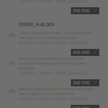
10:00 Time
,
47.00 km
,
05:00 h
,
Stamina 3/5
Read more
Monday, 24.08.2026
„Wild Schlandraun Valley – E-MTB Trail tour
through remote and hidden paths”
09:30 Time
,
35.00 km
,
04:00 h
,
Stamina 4/5
Read more
Technique training basic course at the
technique training area of the Ötzi Bike
Academy
10:00 Time
,
15.00 km
,
03:00 h
,
Stamina 2/5
Read more
Between apple blossom and wine enjoyment:
the cycling tour around Naturno
10:00 Time
,
38.00 km
,
04:00 h
,
Stamina 2/5