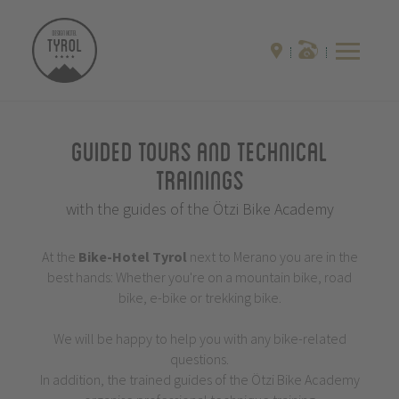
Guided Tours and Technical
Trainings
with the guides of the Ötzi Bike Academy
At the
Bike-Hotel
Tyrol
next to Merano you are in the
best hands: Whether you're on a mountain bike, road
bike, e-bike or trekking bike.
We will be happy to help you with any bike-related
questions.
In addition, the trained guides of the Ötzi Bike Academy