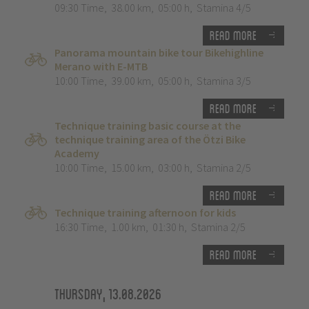
09:30 Time
,
38.00 km
,
05:00 h
,
Stamina 4/5
Read more
Panorama mountain bike tour Bikehighline
Merano with E-MTB
10:00 Time
,
39.00 km
,
05:00 h
,
Stamina 3/5
Read more
Technique training basic course at the
technique training area of the Ötzi Bike
Academy
10:00 Time
,
15.00 km
,
03:00 h
,
Stamina 2/5
Read more
Technique training afternoon for kids
16:30 Time
,
1.00 km
,
01:30 h
,
Stamina 2/5
Read more
Thursday, 13.08.2026