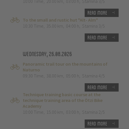
10:00 Time
,
20.00 km
,
03:00 h
,
Stamina 3/5
Read more
To the small and rustic hut "Alt- Alm"
10:30 Time
,
35.00 km
,
04:00 h
,
Stamina 3/5
Read more
Wednesday, 26.08.2026
Panoramic trail tour on the mountains of
Naturno
09:30 Time
,
38.00 km
,
05:00 h
,
Stamina 4/5
Read more
Technique training basic course at the
technique training area of the Ötzi Bike
Academy
10:00 Time
,
15.00 km
,
03:00 h
,
Stamina 2/5
Read more