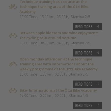
Technique training basic course at the
technique training area of the Ötzi Bike
Academy
10:00 Time
,
15.00 km
,
03:00 h
,
Stamina 2/5
Read more
Between apple blossom and wine enjoyment:
the cycling tour around Naturno
10:00 Time
,
38.00 km
,
04:00 h
,
Stamina 2/5
Read more
Open monday afternoon at the technique
training area with informations about the
weekly programme of the Ötzi Bike Academy
15:00 Time
,
1.00 km
,
02:00 h
,
Stamina 1/5
Read more
Bike- Informations at the Ötzi Bike Academy
17:00 Time
,
0.00 km
,
00:00 h
,
Stamina 1/5
Read more