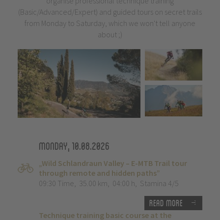
organise professional technique training
(Basic/Advanced/Expert) and guided tours on secret trails
from Monday to Saturday, which we won't tell anyone
about ;)
Monday, 10.08.2026
„Wild Schlandraun Valley – E-MTB Trail tour
through remote and hidden paths”
09:30 Time
,
35.00 km
,
04:00 h
,
Stamina 4/5
Read more
Technique training basic course at the