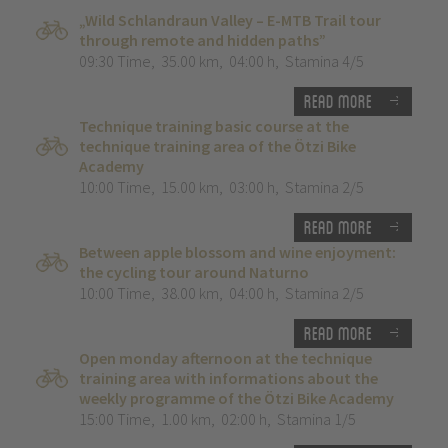
„Wild Schlandraun Valley – E-MTB Trail tour
through remote and hidden paths”
09:30 Time
,
35.00 km
,
04:00 h
,
Stamina 4/5
Read more
Technique training basic course at the
technique training area of the Ötzi Bike
Academy
10:00 Time
,
15.00 km
,
03:00 h
,
Stamina 2/5
Read more
Between apple blossom and wine enjoyment:
the cycling tour around Naturno
10:00 Time
,
38.00 km
,
04:00 h
,
Stamina 2/5
Read more
Open monday afternoon at the technique
training area with informations about the
weekly programme of the Ötzi Bike Academy
15:00 Time
,
1.00 km
,
02:00 h
,
Stamina 1/5