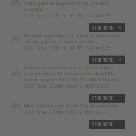
technique training area of the Ötzi Bike
Academy
10:00 Time
,
15.00 km
,
03:00 h
,
Stamina 2/5
Read more
Between apple blossom and wine enjoyment:
the cycling tour around Naturno
10:00 Time
,
38.00 km
,
04:00 h
,
Stamina 2/5
Read more
Open monday afternoon at the technique
training area with informations about the
weekly programme of the Ötzi Bike Academy
15:00 Time
,
1.00 km
,
02:00 h
,
Stamina 1/5
Read more
Bike- Informations at the Ötzi Bike Academy
17:00 Time
,
0.00 km
,
00:00 h
,
Stamina 1/5
Read more