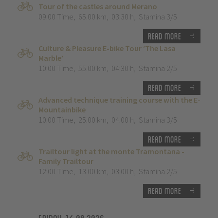
Tour of the castles around Merano
09:00 Time
,
65.00 km
,
03:30 h
,
Stamina 3/5
Read more
Culture & Pleasure E-bike Tour ‘The Lasa
Marble’
10:00 Time
,
55.00 km
,
04:30 h
,
Stamina 2/5
Read more
Advanced technique training course with the E-
Mountainbike
10:00 Time
,
25.00 km
,
04:00 h
,
Stamina 3/5
Read more
Trailtour light at the monte Tramontana -
Family Trailtour
12:00 Time
,
13.00 km
,
03:00 h
,
Stamina 2/5
Read more