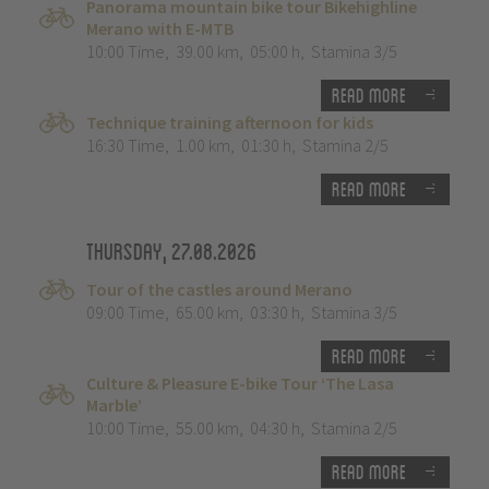
Panorama mountain bike tour Bikehighline
Merano with E-MTB
10:00 Time
,
39.00 km
,
05:00 h
,
Stamina 3/5
Read more
Technique training afternoon for kids
16:30 Time
,
1.00 km
,
01:30 h
,
Stamina 2/5
Read more
Thursday, 27.08.2026
Tour of the castles around Merano
09:00 Time
,
65.00 km
,
03:30 h
,
Stamina 3/5
Read more
Culture & Pleasure E-bike Tour ‘The Lasa
Marble’
10:00 Time
,
55.00 km
,
04:30 h
,
Stamina 2/5
Read more