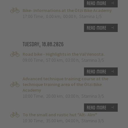
Read more
Bike- Informations at the Ötzi Bike Academy
17:00 Time
,
0.00 km
,
00:00 h
,
Stamina 1/5
Read more
Tuesday, 18.08.2026
Road bike - Highlights in the Val Venosta.
09:00 Time
,
57.00 km
,
03:00 h
,
Stamina 3/5
Read more
Advanced technique training course at the
technique training area of the Ötzi Bike
Academy
10:00 Time
,
20.00 km
,
03:00 h
,
Stamina 3/5
Read more
To the small and rustic hut "Alt- Alm"
10:30 Time
,
35.00 km
,
04:00 h
,
Stamina 3/5