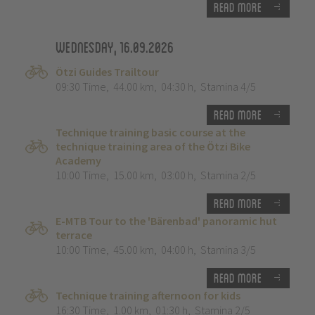
Read more
Wednesday, 16.09.2026
Ötzi Guides Trailtour
09:30 Time
,
44.00 km
,
04:30 h
,
Stamina 4/5
Read more
Technique training basic course at the
technique training area of the Ötzi Bike
Academy
10:00 Time
,
15.00 km
,
03:00 h
,
Stamina 2/5
Read more
E-MTB Tour to the 'Bärenbad' panoramic hut
terrace
10:00 Time
,
45.00 km
,
04:00 h
,
Stamina 3/5
Read more
Technique training afternoon for kids
16:30 Time
,
1.00 km
,
01:30 h
,
Stamina 2/5