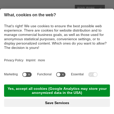
Read more
Thursday, 17.09.2026
Tour of the castles around Merano
09:00 Time
,
65.00 km
,
03:30 h
,
Stamina 3/5
Read more
Advanced technique training course with the E-
Mountainbike
10:00 Time
,
25.00 km
,
04:00 h
,
Stamina 3/5
Read more
With the E-Bike to the Lake of Caldaro
10:00 Time
,
46.00 km
,
04:00 h
,
Stamina 2/5
Read more
Trailtour light at the monte Tramontana -
Family Trailtour
12:00 Time
,
13.00 km
,
03:00 h
,
Stamina 2/5