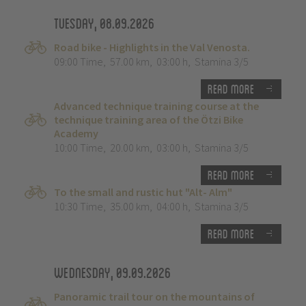
Tuesday, 08.09.2026
Road bike - Highlights in the Val Venosta.
09:00 Time
,
57.00 km
,
03:00 h
,
Stamina 3/5
Read more
Advanced technique training course at the
technique training area of the Ötzi Bike
Academy
10:00 Time
,
20.00 km
,
03:00 h
,
Stamina 3/5
Read more
To the small and rustic hut "Alt- Alm"
10:30 Time
,
35.00 km
,
04:00 h
,
Stamina 3/5
Read more
Wednesday, 09.09.2026
Panoramic trail tour on the mountains of