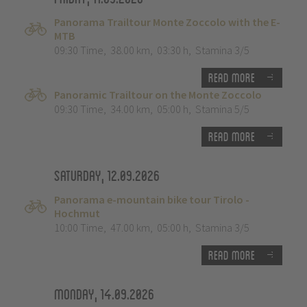
Panorama Trailtour Monte Zoccolo with the E-
MTB
09:30 Time
,
38.00 km
,
03:30 h
,
Stamina 3/5
Read more
Panoramic Trailtour on the Monte Zoccolo
09:30 Time
,
34.00 km
,
05:00 h
,
Stamina 5/5
Read more
Saturday, 12.09.2026
Panorama e-mountain bike tour Tirolo -
Hochmut
10:00 Time
,
47.00 km
,
05:00 h
,
Stamina 3/5
Read more
Monday, 14.09.2026