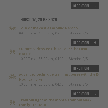
Read more
Thursday, 20.08.2026
Tour of the castles around Merano
09:00 Time
,
65.00 km
,
03:30 h
,
Stamina 3/5
Read more
Culture & Pleasure E-bike Tour ‘The Lasa
Marble’
10:00 Time
,
55.00 km
,
04:30 h
,
Stamina 2/5
Read more
Advanced technique training course with the E-
Mountainbike
10:00 Time
,
25.00 km
,
04:00 h
,
Stamina 3/5
Read more
Trailtour light at the monte Tramontana -
Family Trailtour