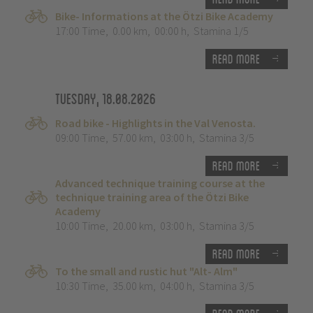
Bike- Informations at the Ötzi Bike Academy
17:00 Time
,
0.00 km
,
00:00 h
,
Stamina 1/5
Read more
Tuesday, 18.08.2026
Road bike - Highlights in the Val Venosta.
09:00 Time
,
57.00 km
,
03:00 h
,
Stamina 3/5
Read more
Advanced technique training course at the
technique training area of the Ötzi Bike
Academy
10:00 Time
,
20.00 km
,
03:00 h
,
Stamina 3/5
Read more
To the small and rustic hut "Alt- Alm"
10:30 Time
,
35.00 km
,
04:00 h
,
Stamina 3/5