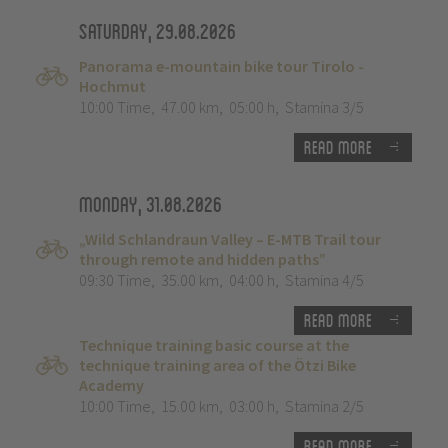
Saturday, 29.08.2026
Panorama e-mountain bike tour Tirolo -
Hochmut
10:00 Time
,
47.00 km
,
05:00 h
,
Stamina 3/5
Read more
Monday, 31.08.2026
„Wild Schlandraun Valley – E-MTB Trail tour
through remote and hidden paths”
09:30 Time
,
35.00 km
,
04:00 h
,
Stamina 4/5
Read more
Technique training basic course at the
technique training area of the Ötzi Bike
Academy
10:00 Time
,
15.00 km
,
03:00 h
,
Stamina 2/5
Read more