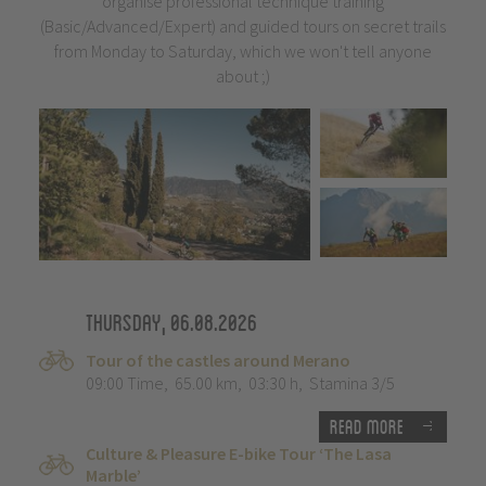
organise professional technique training
(Basic/Advanced/Expert) and guided tours on secret trails
from Monday to Saturday, which we won't tell anyone
about ;)
Thursday, 06.08.2026
Tour of the castles around Merano
09:00 Time
,
65.00 km
,
03:30 h
,
Stamina 3/5
Read more
Culture & Pleasure E-bike Tour ‘The Lasa
Marble’