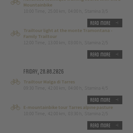
Mountainbike
10:00 Time
,
25.00 km
,
04:00 h
,
Stamina 3/5
Read more
Trailtour light at the monte Tramontana -
Family Trailtour
12:00 Time
,
13.00 km
,
03:00 h
,
Stamina 2/5
Read more
Friday, 28.08.2026
Trailtour Malga di Tarres
09:30 Time
,
42.00 km
,
04:00 h
,
Stamina 4/5
Read more
E-mountainbike tour Tarres alpine pasture
10:00 Time
,
42.00 km
,
03:30 h
,
Stamina 2/5
Read more