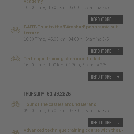
Academy
10:00 Time
,
15.00 km
,
03:00 h
,
Stamina 2/5
Read more
E-MTB Tour to the 'Bärenbad' panoramic hut
terrace
10:00 Time
,
45.00 km
,
04:00 h
,
Stamina 3/5
Read more
Technique training afternoon for kids
16:30 Time
,
1.00 km
,
01:30 h
,
Stamina 2/5
Read more
Thursday, 03.09.2026
Tour of the castles around Merano
09:00 Time
,
65.00 km
,
03:30 h
,
Stamina 3/5
Read more
Advanced technique training course with the E-