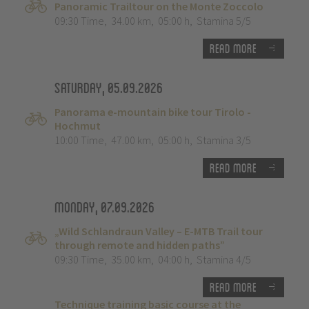
Panoramic Trailtour on the Monte Zoccolo
09:30 Time
,
34.00 km
,
05:00 h
,
Stamina 5/5
Read more
Saturday, 05.09.2026
Panorama e-mountain bike tour Tirolo -
Hochmut
10:00 Time
,
47.00 km
,
05:00 h
,
Stamina 3/5
Read more
Monday, 07.09.2026
„Wild Schlandraun Valley – E-MTB Trail tour
through remote and hidden paths”
09:30 Time
,
35.00 km
,
04:00 h
,
Stamina 4/5
Read more
Technique training basic course at the