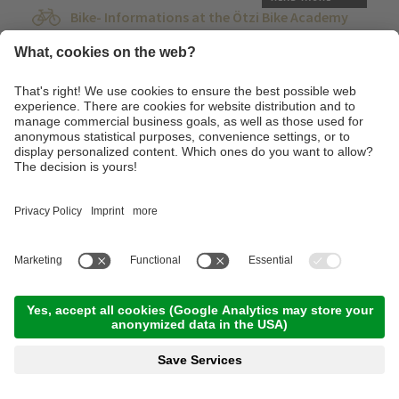
Bike- Informations at the Ötzi Bike Academy
17:00 Time
,
0.00 km
,
00:00 h
,
Stamina 1/5
Read more
Tuesday, 15.09.2026
Road bike - Highlights in the Val Venosta.
09:00 Time
,
57.00 km
,
03:00 h
,
Stamina 3/5
Read more
Advanced technique training course at the
technique training area of the Ötzi Bike
Academy
10:00 Time
,
20.00 km
,
03:00 h
,
Stamina 3/5
Read more
The Monte Sole Venosta panoramic road
10:00 Time
,
45.00 km
,
04:00 h
,
Stamina 3/5
Read more