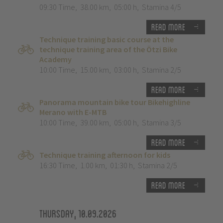
09:30 Time
,
38.00 km
,
05:00 h
,
Stamina 4/5
Read more
Technique training basic course at the
technique training area of the Ötzi Bike
Academy
10:00 Time
,
15.00 km
,
03:00 h
,
Stamina 2/5
Read more
Panorama mountain bike tour Bikehighline
Merano with E-MTB
10:00 Time
,
39.00 km
,
05:00 h
,
Stamina 3/5
Read more
Technique training afternoon for kids
16:30 Time
,
1.00 km
,
01:30 h
,
Stamina 2/5
Read more
Thursday, 10.09.2026