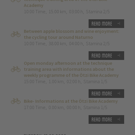
Academy
10:00 Time
,
15.00 km
,
03:00 h
,
Stamina 2/5
Read more
Between apple blossom and wine enjoyment:
the cycling tour around Naturno
10:00 Time
,
38.00 km
,
04:00 h
,
Stamina 2/5
Read more
Open monday afternoon at the technique
training area with informations about the
weekly programme of the Ötzi Bike Academy
15:00 Time
,
1.00 km
,
02:00 h
,
Stamina 1/5
Read more
Bike- Informations at the Ötzi Bike Academy
17:00 Time
,
0.00 km
,
00:00 h
,
Stamina 1/5
Read more