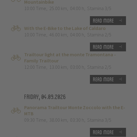
Mountainbike
10:00 Time
,
25.00 km
,
04:00 h
,
Stamina 3/5
Read more
With the E-Bike to the Lake of Caldaro
10:00 Time
,
46.00 km
,
04:00 h
,
Stamina 2/5
Read more
Trailtour light at the monte Tramontana -
Family Trailtour
12:00 Time
,
13.00 km
,
03:00 h
,
Stamina 2/5
Read more
Friday, 04.09.2026
Panorama Trailtour Monte Zoccolo with the E-
MTB
09:30 Time
,
38.00 km
,
03:30 h
,
Stamina 3/5
Read more