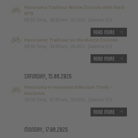
Panorama Trailtour Monte Zoccolo with the E-
MTB
09:30 Time
,
38.00 km
,
03:30 h
,
Stamina 3/5
Read more
Panoramic Trailtour on the Monte Zoccolo
09:30 Time
,
34.00 km
,
05:00 h
,
Stamina 5/5
Read more
Saturday, 15.08.2026
Panorama e-mountain bike tour Tirolo -
Hochmut
10:00 Time
,
47.00 km
,
05:00 h
,
Stamina 3/5
Read more
Monday, 17.08.2026