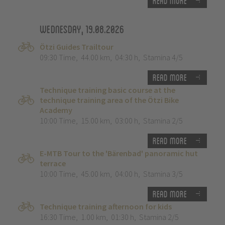
Read more
Wednesday, 19.08.2026
Ötzi Guides Trailtour
09:30 Time
,
44.00 km
,
04:30 h
,
Stamina 4/5
Read more
Technique training basic course at the
technique training area of the Ötzi Bike
Academy
10:00 Time
,
15.00 km
,
03:00 h
,
Stamina 2/5
Read more
E-MTB Tour to the 'Bärenbad' panoramic hut
terrace
10:00 Time
,
45.00 km
,
04:00 h
,
Stamina 3/5
Read more
Technique training afternoon for kids
16:30 Time
,
1.00 km
,
01:30 h
,
Stamina 2/5