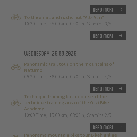
Read more
To the small and rustic hut "Alt- Alm"
10:30 Time
,
35.00 km
,
04:00 h
,
Stamina 3/5
Read more
Wednesday, 26.08.2026
Panoramic trail tour on the mountains of
Naturno
09:30 Time
,
38.00 km
,
05:00 h
,
Stamina 4/5
Read more
Technique training basic course at the
technique training area of the Ötzi Bike
Academy
10:00 Time
,
15.00 km
,
03:00 h
,
Stamina 2/5
Read more
Panorama mountain bike tour Bikehighline