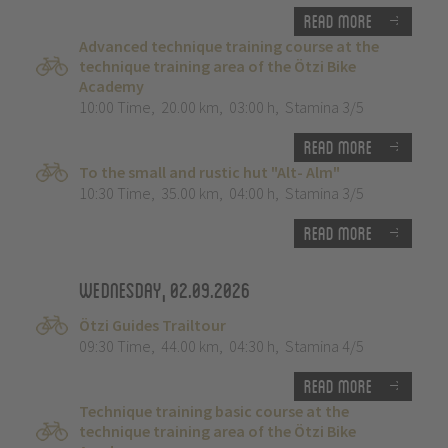
Read more
Advanced technique training course at the
technique training area of the Ötzi Bike
Academy
10:00 Time
,
20.00 km
,
03:00 h
,
Stamina 3/5
Read more
To the small and rustic hut "Alt- Alm"
10:30 Time
,
35.00 km
,
04:00 h
,
Stamina 3/5
Read more
Wednesday, 02.09.2026
Ötzi Guides Trailtour
09:30 Time
,
44.00 km
,
04:30 h
,
Stamina 4/5
Read more
Technique training basic course at the
technique training area of the Ötzi Bike