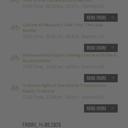
Tour of the castles around Merano
09:00 Time
,
65.00 km
,
03:30 h
,
Stamina 3/5
Read more
Culture & Pleasure E-bike Tour ‘The Lasa
Marble’
10:00 Time
,
55.00 km
,
04:30 h
,
Stamina 2/5
Read more
Advanced technique training course with the E-
Mountainbike
10:00 Time
,
25.00 km
,
04:00 h
,
Stamina 3/5
Read more
Trailtour light at the monte Tramontana -
Family Trailtour
12:00 Time
,
13.00 km
,
03:00 h
,
Stamina 2/5
Read more
Friday, 14.08.2026