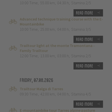
10:00 Time
,
55.00 km
,
04:30 h
,
Stamina 2/5
Read more
Advanced technique training course with the E-
Mountainbike
10:00 Time
,
25.00 km
,
04:00 h
,
Stamina 3/5
Read more
Trailtour light at the monte Tramontana -
Family Trailtour
12:00 Time
,
13.00 km
,
03:00 h
,
Stamina 2/5
Read more
Friday, 07.08.2026
Trailtour Malga di Tarres
09:30 Time
,
42.00 km
,
04:00 h
,
Stamina 4/5
Read more
E-mountainbike tour Tarres alpine pasture