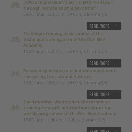
„Wild Schlandraun Valley – E-MTB Trail tour
through remote and hidden paths”
09:30 Time
,
35.00 km
,
04:00 h
,
Stamina 4/5
Read more
Technique training basic course at the
technique training area of the Ötzi Bike
Academy
10:00 Time
,
15.00 km
,
03:00 h
,
Stamina 2/5
Read more
Between apple blossom and wine enjoyment:
the cycling tour around Naturno
10:00 Time
,
38.00 km
,
04:00 h
,
Stamina 2/5
Read more
Open monday afternoon at the technique
training area with informations about the
weekly programme of the Ötzi Bike Academy
15:00 Time
,
1.00 km
,
02:00 h
,
Stamina 1/5
Read more