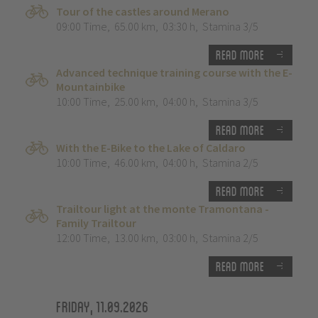
Tour of the castles around Merano
09:00 Time
,
65.00 km
,
03:30 h
,
Stamina 3/5
Read more
Advanced technique training course with the E-
Mountainbike
10:00 Time
,
25.00 km
,
04:00 h
,
Stamina 3/5
Read more
With the E-Bike to the Lake of Caldaro
10:00 Time
,
46.00 km
,
04:00 h
,
Stamina 2/5
Read more
Trailtour light at the monte Tramontana -
Family Trailtour
12:00 Time
,
13.00 km
,
03:00 h
,
Stamina 2/5
Read more
Friday, 11.09.2026