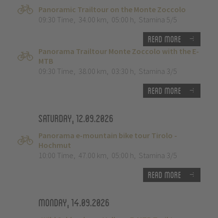
Panoramic Trailtour on the Monte Zoccolo
09:30 Time
,
34.00 km
,
05:00 h
,
Stamina 5/5
Read more
Panorama Trailtour Monte Zoccolo with the E-
MTB
09:30 Time
,
38.00 km
,
03:30 h
,
Stamina 3/5
Read more
Saturday, 12.09.2026
Panorama e-mountain bike tour Tirolo -
Hochmut
10:00 Time
,
47.00 km
,
05:00 h
,
Stamina 3/5
Read more
Monday, 14.09.2026