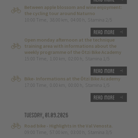
Between apple blossom and wine enjoyment:
the cycling tour around Naturno
10:00 Time
,
38.00 km
,
04:00 h
,
Stamina 2/5
Read more
Open monday afternoon at the technique
training area with informations about the
weekly programme of the Ötzi Bike Academy
15:00 Time
,
1.00 km
,
02:00 h
,
Stamina 1/5
Read more
Bike- Informations at the Ötzi Bike Academy
17:00 Time
,
0.00 km
,
00:00 h
,
Stamina 1/5
Read more
Tuesday, 01.09.2026
Road bike - Highlights in the Val Venosta.
09:00 Time
,
57.00 km
,
03:00 h
,
Stamina 3/5