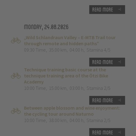
Read more
Monday, 24.08.2026
„Wild Schlandraun Valley – E-MTB Trail tour
through remote and hidden paths”
09:30 Time
,
35.00 km
,
04:00 h
,
Stamina 4/5
Read more
Technique training basic course at the
technique training area of the Ötzi Bike
Academy
10:00 Time
,
15.00 km
,
03:00 h
,
Stamina 2/5
Read more
Between apple blossom and wine enjoyment:
the cycling tour around Naturno
10:00 Time
,
38.00 km
,
04:00 h
,
Stamina 2/5
Read more