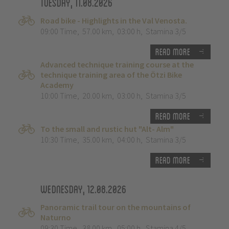
Tuesday, 11.08.2026
Road bike - Highlights in the Val Venosta.
09:00 Time
,
57.00 km
,
03:00 h
,
Stamina 3/5
Read more
Advanced technique training course at the
technique training area of the Ötzi Bike
Academy
10:00 Time
,
20.00 km
,
03:00 h
,
Stamina 3/5
Read more
To the small and rustic hut "Alt- Alm"
10:30 Time
,
35.00 km
,
04:00 h
,
Stamina 3/5
Read more
Wednesday, 12.08.2026
Panoramic trail tour on the mountains of
Naturno
09:30 Time
,
38.00 km
,
05:00 h
,
Stamina 4/5