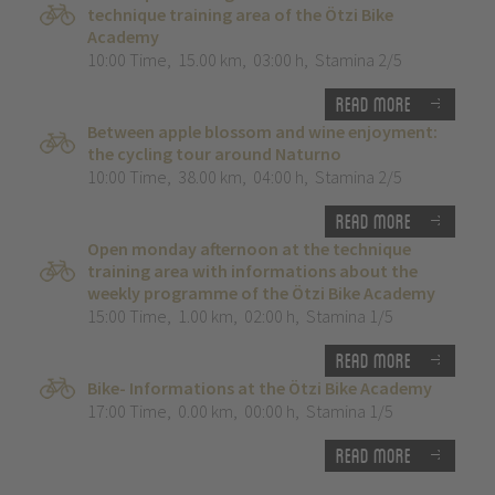
technique training area of the Ötzi Bike
Academy
10:00 Time
,
15.00 km
,
03:00 h
,
Stamina 2/5
Read more
Between apple blossom and wine enjoyment:
the cycling tour around Naturno
10:00 Time
,
38.00 km
,
04:00 h
,
Stamina 2/5
Read more
Open monday afternoon at the technique
training area with informations about the
weekly programme of the Ötzi Bike Academy
15:00 Time
,
1.00 km
,
02:00 h
,
Stamina 1/5
Read more
Bike- Informations at the Ötzi Bike Academy
17:00 Time
,
0.00 km
,
00:00 h
,
Stamina 1/5
Read more