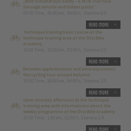
„Wild Schlandraun Valley – E-MTB Trail tour
through remote and hidden paths”
09:30 Time
,
35.00 km
,
04:00 h
,
Stamina 4/5
Read more
Technique training basic course at the
technique training area of the Ötzi Bike
Academy
10:00 Time
,
15.00 km
,
03:00 h
,
Stamina 2/5
Read more
Between apple blossom and wine enjoyment:
the cycling tour around Naturno
10:00 Time
,
38.00 km
,
04:00 h
,
Stamina 2/5
Read more
Open monday afternoon at the technique
training area with informations about the
weekly programme of the Ötzi Bike Academy
15:00 Time
,
1.00 km
,
02:00 h
,
Stamina 1/5
Read more