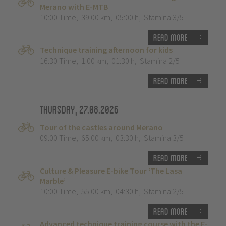
Merano with E-MTB
10:00 Time
,
39.00 km
,
05:00 h
,
Stamina 3/5
Read more
Technique training afternoon for kids
16:30 Time
,
1.00 km
,
01:30 h
,
Stamina 2/5
Read more
Thursday, 27.08.2026
Tour of the castles around Merano
09:00 Time
,
65.00 km
,
03:30 h
,
Stamina 3/5
Read more
Culture & Pleasure E-bike Tour ‘The Lasa
Marble’
10:00 Time
,
55.00 km
,
04:30 h
,
Stamina 2/5
Read more
Advanced technique training course with the E-