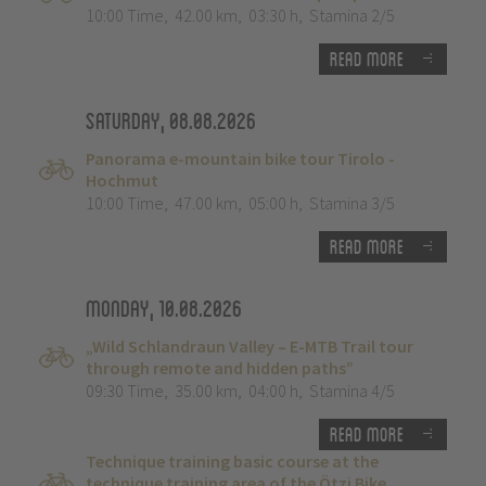
10:00 Time
,
42.00 km
,
03:30 h
,
Stamina 2/5
Read more
Saturday, 08.08.2026
Panorama e-mountain bike tour Tirolo -
Hochmut
10:00 Time
,
47.00 km
,
05:00 h
,
Stamina 3/5
Read more
Monday, 10.08.2026
„Wild Schlandraun Valley – E-MTB Trail tour
through remote and hidden paths”
09:30 Time
,
35.00 km
,
04:00 h
,
Stamina 4/5
Read more
Technique training basic course at the
technique training area of the Ötzi Bike