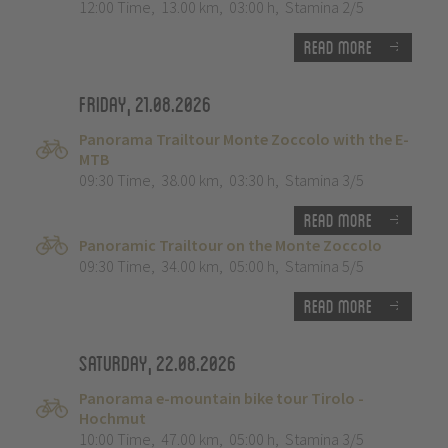
12:00 Time
,
13.00 km
,
03:00 h
,
Stamina 2/5
Read more
Friday, 21.08.2026
Panorama Trailtour Monte Zoccolo with the E-
MTB
09:30 Time
,
38.00 km
,
03:30 h
,
Stamina 3/5
Read more
Panoramic Trailtour on the Monte Zoccolo
09:30 Time
,
34.00 km
,
05:00 h
,
Stamina 5/5
Read more
Saturday, 22.08.2026
Panorama e-mountain bike tour Tirolo -
Hochmut
10:00 Time
,
47.00 km
,
05:00 h
,
Stamina 3/5