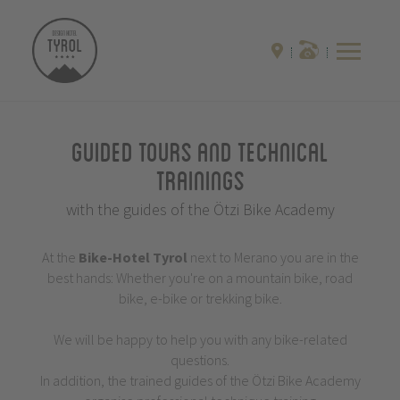
Guided Tours and Technical
Trainings
with the guides of the Ötzi Bike Academy
At the
Bike-Hotel
Tyrol
next to Merano you are in the
best hands: Whether you're on a mountain bike, road
bike, e-bike or trekking bike.
We will be happy to help you with any bike-related
questions.
In addition, the trained guides of the Ötzi Bike Academy