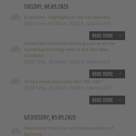
Tuesday, 08.09.2026
Road bike - Highlights in the Val Venosta.
09:00 Time
,
57.00 km
,
03:00 h
,
Stamina 3/5
Read more
Advanced technique training course at the
technique training area of the Ötzi Bike
Academy
10:00 Time
,
20.00 km
,
03:00 h
,
Stamina 3/5
Read more
To the small and rustic hut "Alt- Alm"
10:30 Time
,
35.00 km
,
04:00 h
,
Stamina 3/5
Read more
Wednesday, 09.09.2026
Panoramic trail tour on the mountains of
Naturno