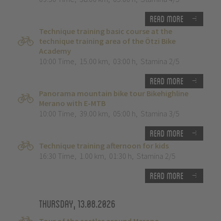
Read more
Technique training basic course at the
technique training area of the Ötzi Bike
Academy
10:00 Time
,
15.00 km
,
03:00 h
,
Stamina 2/5
Read more
Panorama mountain bike tour Bikehighline
Merano with E-MTB
10:00 Time
,
39.00 km
,
05:00 h
,
Stamina 3/5
Read more
Technique training afternoon for kids
16:30 Time
,
1.00 km
,
01:30 h
,
Stamina 2/5
Read more
Thursday, 13.08.2026