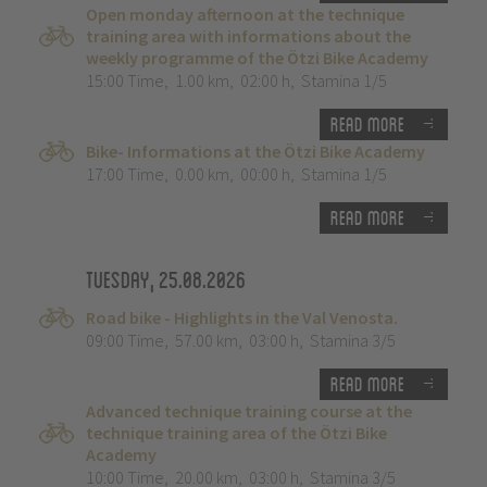
Open monday afternoon at the technique
training area with informations about the
weekly programme of the Ötzi Bike Academy
15:00 Time
,
1.00 km
,
02:00 h
,
Stamina 1/5
Read more
Bike- Informations at the Ötzi Bike Academy
17:00 Time
,
0.00 km
,
00:00 h
,
Stamina 1/5
Read more
Tuesday, 25.08.2026
Road bike - Highlights in the Val Venosta.
09:00 Time
,
57.00 km
,
03:00 h
,
Stamina 3/5
Read more
Advanced technique training course at the
technique training area of the Ötzi Bike
Academy
10:00 Time
,
20.00 km
,
03:00 h
,
Stamina 3/5